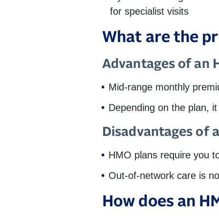
for specialist visits
What are the p
Advantages of an
Mid-range monthly prem
Depending on the plan, i
Disadvantages of
HMO plans require you to 
Out-of-network care is n
How does an HM