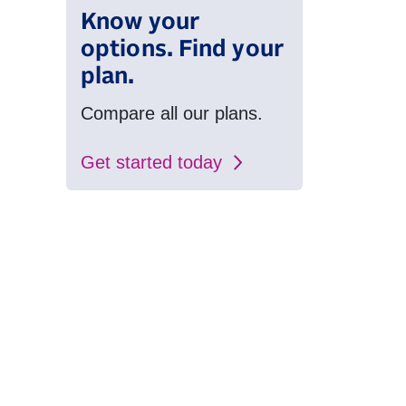
Know your
options. Find your
plan.
Compare all our plans.
Get started today