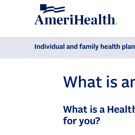
Individual and family health pla
What is 
What is a Healt
for you?