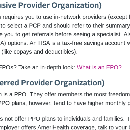
sive Provider Organization)
requires you to use in-network providers (except
o select a PCP and should refer to their summary 
e you to get referrals before seeing a specialist.
A) options. An HSA is a tax-free savings account
 (like copays and deductibles).
EPOs? Take an in-depth look:
What is an EPO?
erred Provider Organization)
n is a PPO. They offer members the most freedom t
 PPO plans, however, tend to have higher monthly 
 not offer PPO plans to individuals and families. 
mployer offers AmeriHealth coverage, talk to your b