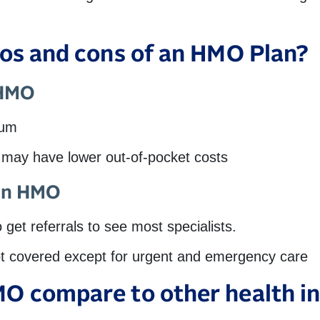
ros and cons of an HMO Plan?
 HMO
ium
t may have lower out-of-pocket costs
 an HMO
get referrals to see most specialists.
ot covered except for urgent and emergency care
O compare to other health in