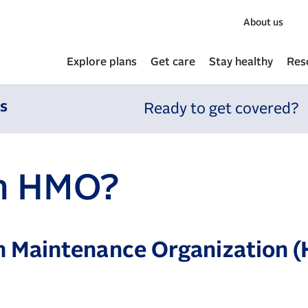
About us
Explore plans
Get care
Stay healthy
Res
ns
Ready to get covered?
an HMO?
h Maintenance Organization (H