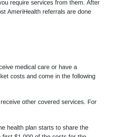
at you require services from them. After
ost AmeriHealth referrals are done
eive medical care or have a
cket costs and come in the following
receive other covered services. For
 health plan starts to share the
first $1,000 of the costs for the