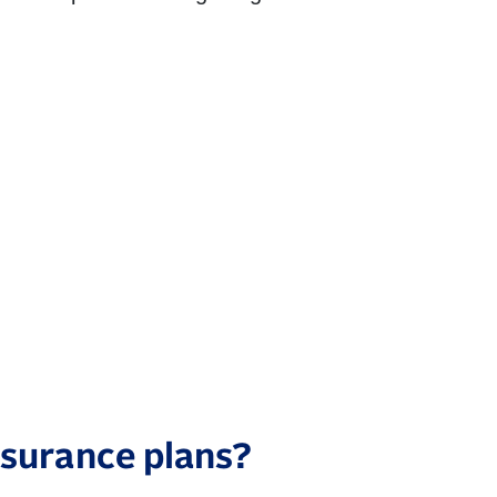
surance plans?