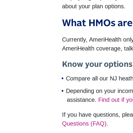
about your plan options.
What HMOs are 
Currently, AmeriHealth only
AmeriHealth coverage, talk
Know your options 
Compare all our NJ heath
Depending on your income
assistance.
Find out if yo
If you have questions, plea
Questions (FAQ)
.