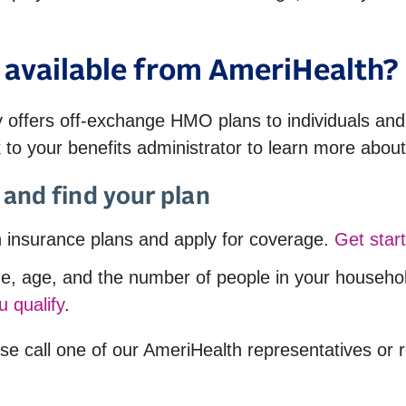
available from AmeriHealth?
 offers off-exchange HMO plans to individuals and 
 to your benefits administrator to learn more about
and find your plan
 insurance plans and apply for coverage.
Get star
, age, and the number of people in your household,
u qualify
.
se call one of our AmeriHealth representatives or 