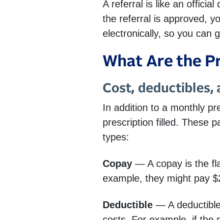
A referral is like an offici
the referral is approved, 
electronically, so you can g
What Are the P
Cost, deductibles,
In addition to a monthly 
prescription filled. These 
types:
Copay
— A copay is the fl
example, they might pay $2
Deductible
— A deductible
costs. For example, if the 