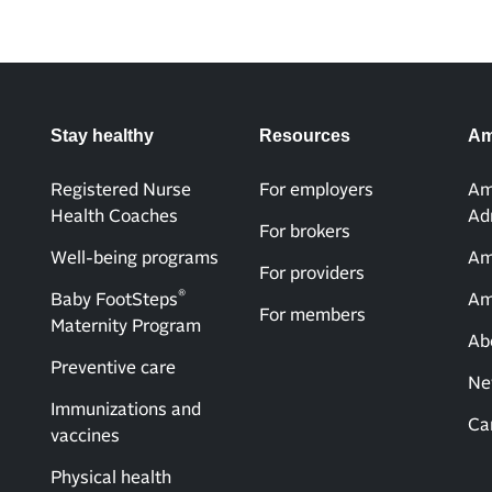
Stay healthy
Resources
Am
Registered Nurse
For employers
Am
Health Coaches
Ad
For brokers
Well-being programs
Am
For providers
®
Baby FootSteps
Am
For members
Maternity Program
Ab
Preventive care
Ne
Immunizations and
Ca
vaccines
Physical health