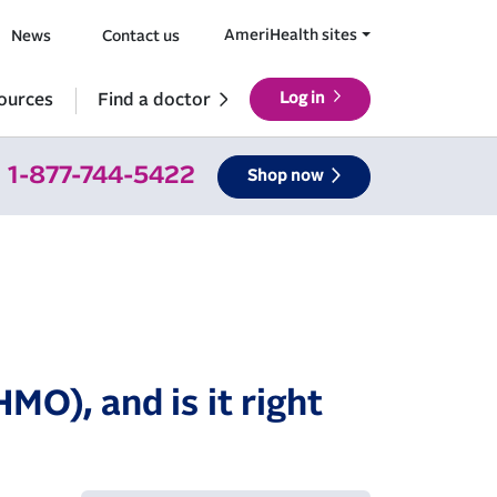
AmeriHealth sites
News
Contact us
ources
Find a doctor
Log in
1-877-744-5422
Shop now
MO), and is it right