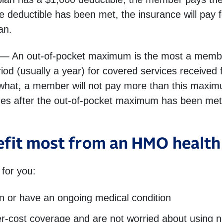
 deductible has been met, the insurance will pay f
an.
— An out-of-pocket maximum is the most a member 
od (usually a year) for covered services received f
 what, a member will not pay more than this maxim
ces after the out-of-pocket maximum has been met 
fit most from an HMO health
for you:
en or have an ongoing medical condition
wer-cost coverage and are not worried about using n