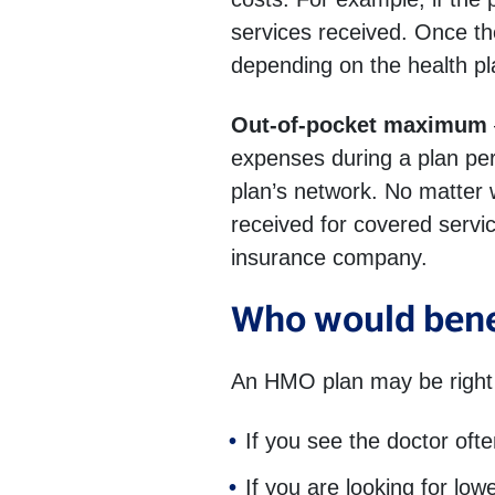
services received. Once the
depending on the health pl
Out-of-pocket maximum
expenses during a plan peri
plan’s network. No matter
received for covered servi
insurance company.
Who would bene
An HMO plan may be right 
If you see the doctor oft
If you are looking for lo