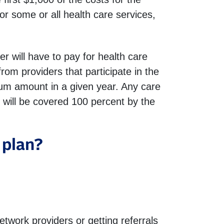
or some or all health care services,
will have to pay for health care
rom providers that participate in the
um amount in a given year. Any care
will be covered 100 percent by the
 plan?
etwork providers or getting referrals