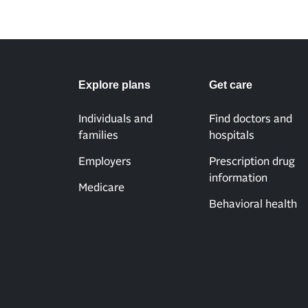
Explore plans
Get care
Individuals and
Find doctors and
families
hospitals
Employers
Prescription drug
information
Medicare
Behavioral health