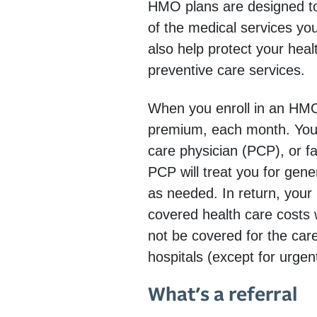
HMO plans are designed to
of the medical services yo
also help protect your heal
preventive care services.
When you enroll in an HMO 
premium, each month. You 
care physician (PCP), or fa
PCP will treat you for gene
as needed. In return, your 
covered health care costs 
not be covered for the car
hospitals (except for urge
What’s a referral