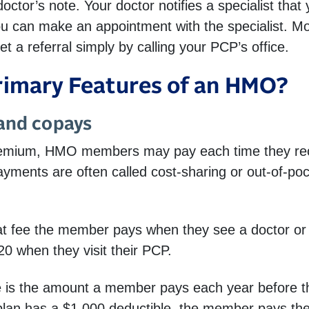
al doctor’s note. Your doctor notifies a specialist th
you can make an appointment with the specialist. M
et a referral simply by calling your PCP’s office.
rimary Features of an HMO?
 and copays
premium, HMO members may pay each time they rec
payments are often called cost-sharing or out-of-po
at fee the member pays when they see a doctor or 
0 when they visit their PCP.
 is the amount a member pays each year before the
plan has a $1,000 deductible, the member pays the 