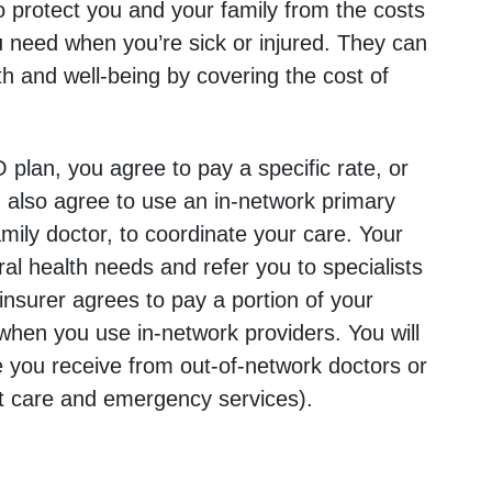
 protect you and your family from the costs
u need when you’re sick or injured. They can
th and well-being by covering the cost of
plan, you agree to pay a specific rate, or
also agree to use an in-network primary
mily doctor, to coordinate your care. Your
ral health needs and refer you to specialists
insurer agrees to pay a portion of your
when you use in-network providers. You will
e you receive from out-of-network doctors or
nt care and emergency services).