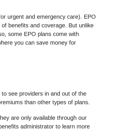
 for urgent and emergency care). EPO
of benefits and coverage. But unlike
 Also, some EPO plans come with
 where you can save money for
o see providers in and out of the
premiums than other types of plans.
They are only available through our
enefits administrator to learn more