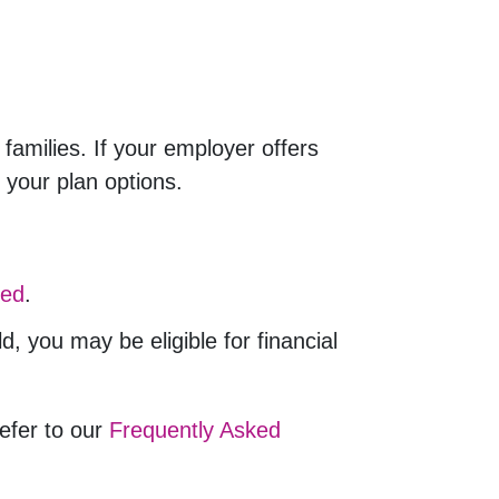
families. If your employer offers
 your plan options.
ted
.
 you may be eligible for financial
refer to our
Frequently Asked