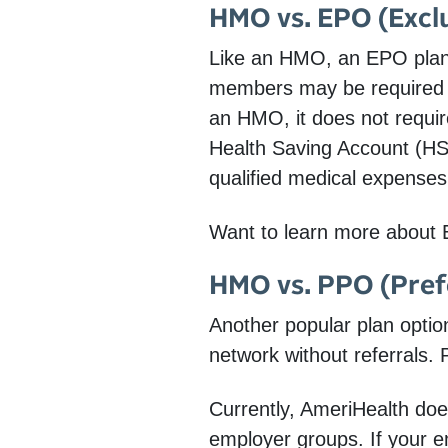
HMO vs. EPO (Exclu
Like an HMO, an EPO plan 
members may be required t
an HMO, it does not requir
Health Saving Account (HS
qualified medical expenses
Want to learn more about 
HMO vs. PPO (Pref
Another popular plan optio
network without referrals.
Currently, AmeriHealth does
employer groups. If your e