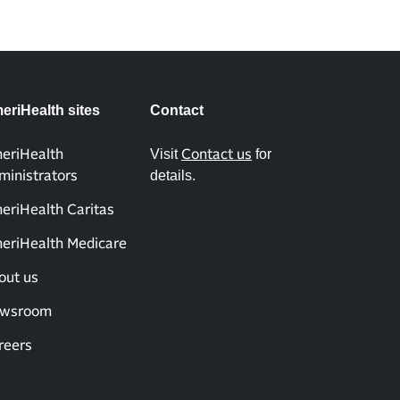
eriHealth sites
Contact
Visit
for
eriHealth
Contact us
details.
ministrators
eriHealth Caritas
eriHealth Medicare
out us
wsroom
reers