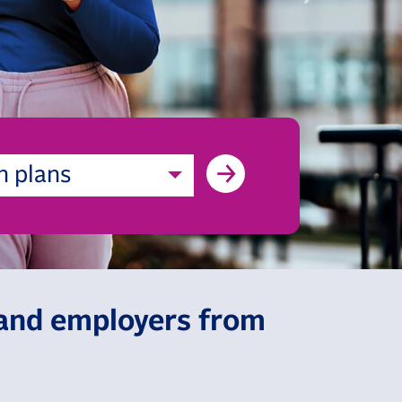
h plans
, and employers from