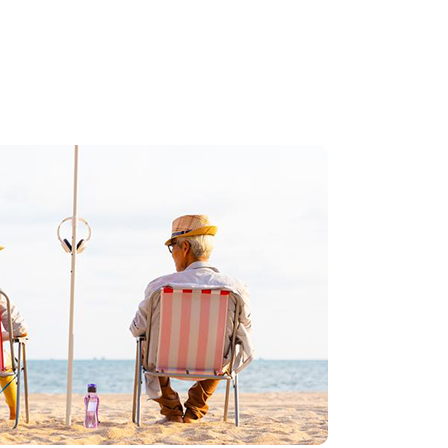
 a better you