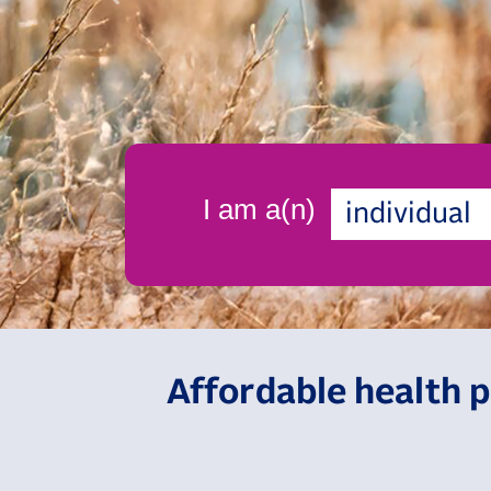
I am a(n)
individual
Affordable health p