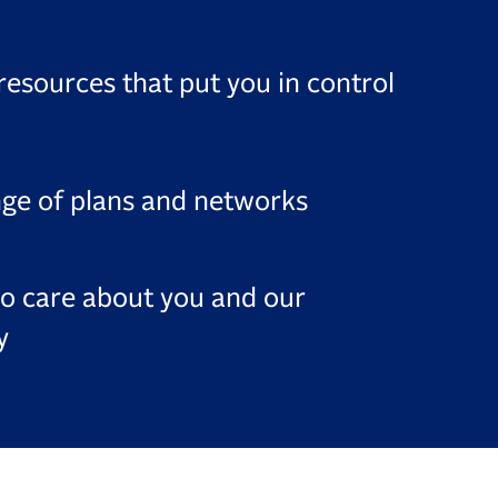
resources that put you in control
nge of plans and networks
o care about you and our
y