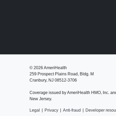
©
2026 AmeriHealth
259 Prospect Plains Road, Bldg. M
Cranbury, NJ 08512-3706
Coverage issued by AmeriHealth HMO, Inc. an
New Jersey.
Legal
|
Privacy
|
Anti-fraud
|
Developer resou