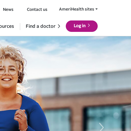
AmeriHealth sites
News
Contact us
ources
Find a doctor
Log in