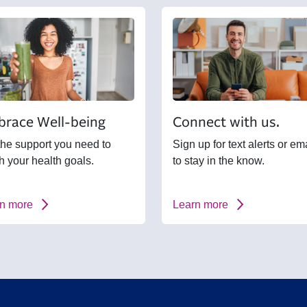
race Well-being
Connect with us.
the support you need to
Sign up for text alerts or em
h your health goals.
to stay in the know.
n more
Learn more