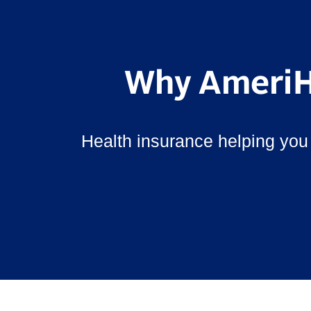
Why AmeriH
Health insurance helping you 