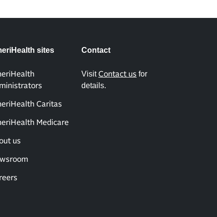
eriHealth sites
Contact
Visit
for
eriHealth
Contact us
details.
ministrators
eriHealth Caritas
eriHealth Medicare
out us
wsroom
reers