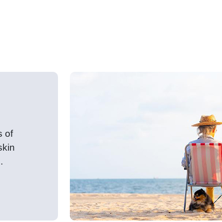
h advice and lifestyle tips for
s of
skin
.