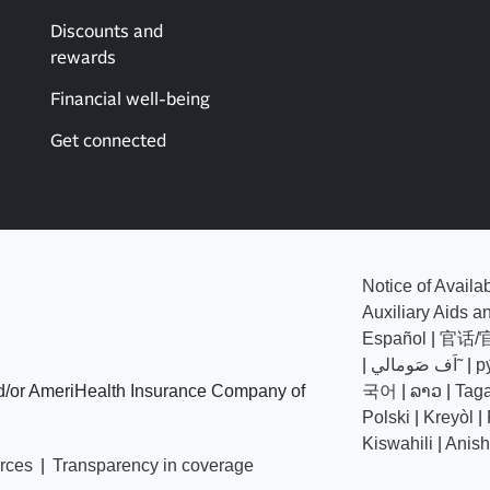
Discounts and
rewards
Financial well-being
Get connected
Notice of Availa
Auxiliary Aids a
Español
|
官话/
|
اَف صَومالي˜
|
р
d/or AmeriHealth Insurance Company of
국어
|
ລາວ
|
Tag
Polski
|
Kreyòl
|
Kiswahili
|
Anis
rces
|
Transparency in coverage