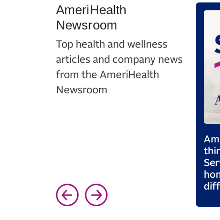
AmeriHealth
Newsroom
Top health and wellness
articles and company news
from the AmeriHealth
Newsroom
care
AmeriHealth Celebrates
Ame
and
14th Consecutive Year as
thi
upport
One of NJBIZ’s Best
Ser
Places to Work
hon
dif