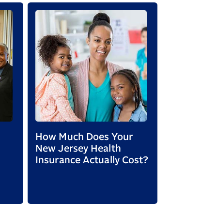
How Much Does Your
Mental hea
New Jersey Health
matters: 
Insurance Actually Cost?
resources
mental he