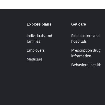
Explore plans
Get care
Individuals and
Find doctors and
families
hospitals
Employers
Prescription drug
information
Medicare
Behavioral health