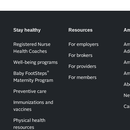
Stay healthy
Resources
Am
Registered Nurse
For employers
Am
Health Coaches
Ad
For brokers
Well-being programs
Am
For providers
®
Baby FootSteps
Am
For members
Maternity Program
Ab
Preventive care
Ne
Immunizations and
Ca
vaccines
Physical health
resources