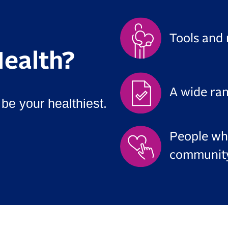
Tools and 
ealth?
A wide ra
be your healthiest.
People wh
communit