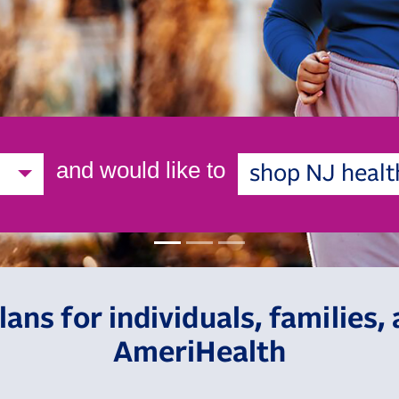
and would like to
shop NJ healt
lans for individuals, families
AmeriHealth