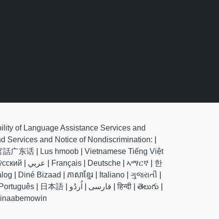
bility of Language Assistance Services and
nd Services and Notice of Nondiscrimination:
|
官話广东话
|
Lus hmoob
|
Vietnamese Tiếng Việt
у́сский
|
عربي
|
Français
|
Deutsche
|
ኣማርኛ
|
한
alog
|
Diné Bizaad
|
ភាសាខ្មែរ
|
Italiano
|
ગુજરાતી
|
Português
|
日本語
|
اُردُو
|
فارسی
|
हिन्दी
|
తెలుగు
|
hinaabemowin