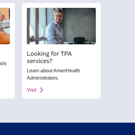
Looking for TPA
services?
ails
Learn about AmeriHealth
Administrators.
Visit