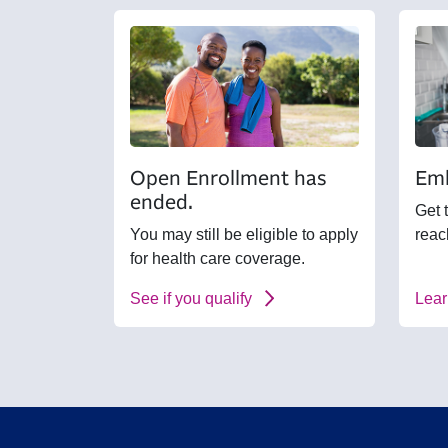
Open Enrollment has
Emb
ended.
Get 
You may still be eligible to apply
reac
for health care coverage.
See if you qualify
Lear