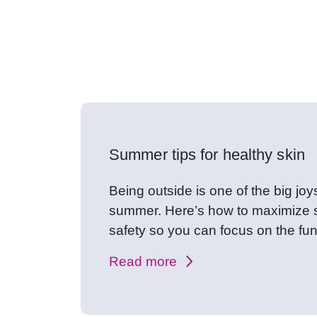
Expert healt
Summer tips for healthy skin
Being outside is one of the big joy
summer. Here’s how to maximize 
safety so you can focus on the fun
Read more