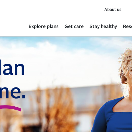
About us
Explore plans
Get care
Stay healthy
Res