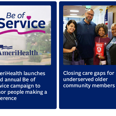
Closing care gaps for
riHealth launches
underserved older
rd annual Be of
community members
vice campaign to
or people making a
ference