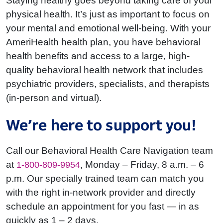
Staying healthy goes beyond taking care of your
physical health. It’s just as important to focus on
your mental and emotional well-being. With your
AmeriHealth health plan, you have behavioral
health benefits and access to a large, high-
quality behavioral health network that includes
psychiatric providers, specialists, and therapists
(in-person and virtual).
We’re here to support you!
Call our Behavioral Health Care Navigation team
at
, Monday – Friday, 8 a.m. – 6
1-800-809-9954
p.m. Our specially trained team can match you
with the right in-network provider and directly
schedule an appointment for you fast — in as
quickly as
1 – 2
days.