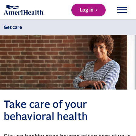
Log in
Get care
Take care of your
behavioral health