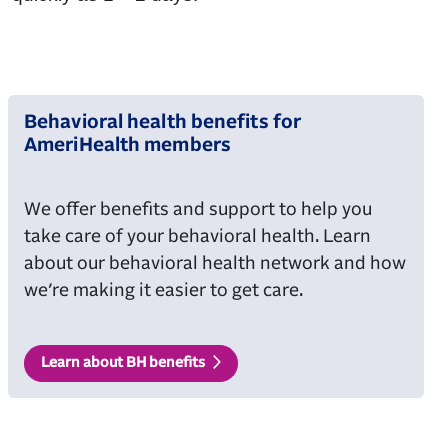
Behavioral health benefits for
AmeriHealth members
We offer benefits and support to help you
take care of your behavioral health. Learn
about our behavioral health network and how
we’re making it easier to get care.
Learn about BH benefits