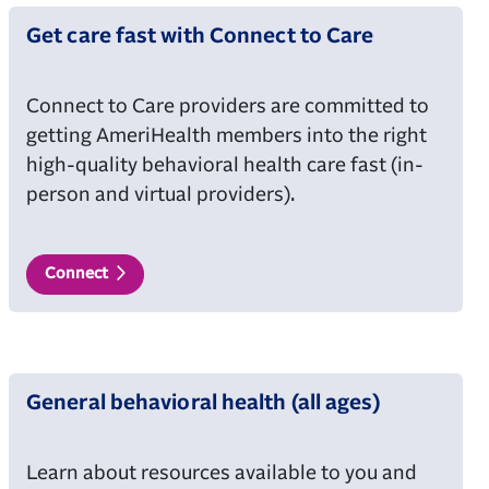
Get care fast with Connect to Care
Connect to Care providers are committed to
getting AmeriHealth members into the right
high-quality behavioral health care fast (in-
person and virtual providers).
Connect
General behavioral health (all ages)
Learn about resources available to you and