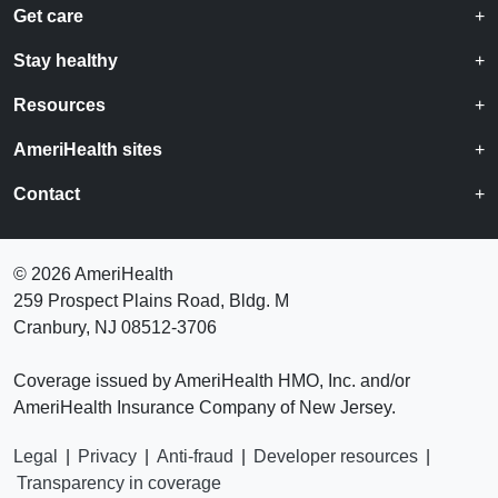
Get care
Stay healthy
Resources
AmeriHealth sites
Contact
©
2026 AmeriHealth
259 Prospect Plains Road, Bldg. M
Cranbury, NJ 08512-3706
Coverage issued by AmeriHealth HMO, Inc. and/or
AmeriHealth Insurance Company of New Jersey.
Legal
|
Privacy
|
Anti-fraud
|
Developer resources
|
Transparency in coverage