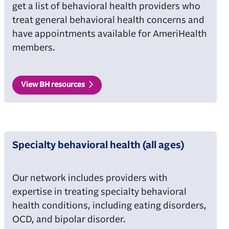
get a list of behavioral health providers who
treat general behavioral health concerns and
have appointments available for AmeriHealth
members.
View BH resources
Specialty behavioral health (all ages)
Our network includes providers with
expertise in treating specialty behavioral
health conditions, including eating disorders,
OCD, and bipolar disorder.