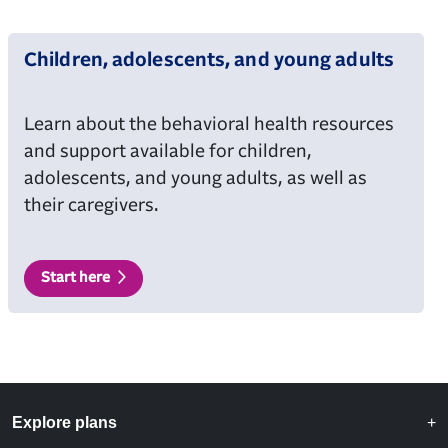
Children, adolescents, and young adults
Learn about the behavioral health resources
and support available for children,
adolescents, and young adults, as well as
their caregivers.
Start here
Explore plans