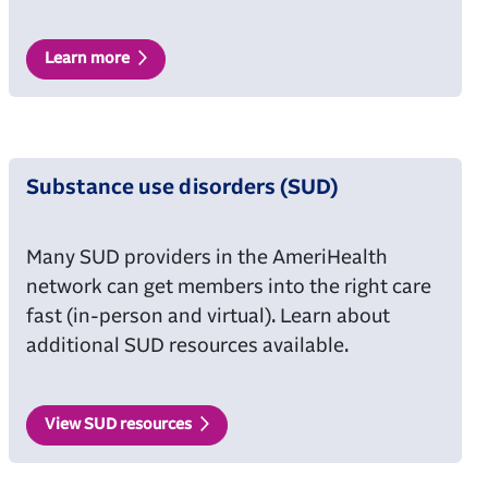
Learn more
Substance use disorders (SUD)
Many SUD providers in the AmeriHealth
network can get members into the right care
fast (in-person and virtual). Learn about
additional SUD resources available.
View SUD resources