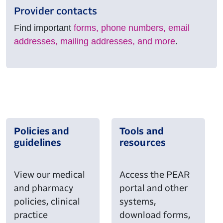
Provider contacts
Find important
forms, phone numbers, email
addresses, mailing addresses, and more
.
Policies and
Tools and
guidelines
resources
View our medical
Access the PEAR
and pharmacy
portal and other
policies, clinical
systems,
practice
download forms,