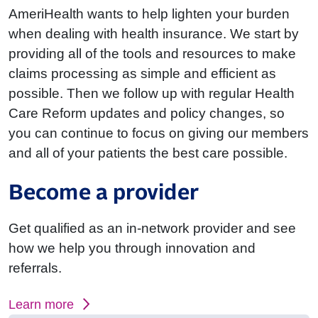
AmeriHealth wants to help lighten your burden
when dealing with health insurance. We start by
providing all of the tools and resources to make
claims processing as simple and efficient as
possible. Then we follow up with regular Health
Care Reform updates and policy changes, so
you can continue to focus on giving our members
and all of your patients the best care possible.
Become a provider
Get qualified as an in-network provider and see
how we help you through innovation and
referrals.
Learn more