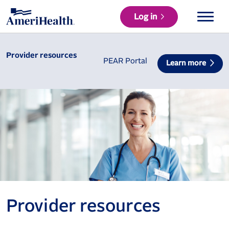
Log in
Provider resources
PEAR Portal
Learn more
Provider resources