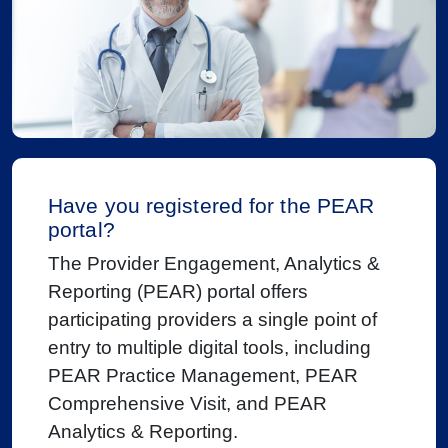
Have you registered for the PEAR
portal?
The Provider Engagement, Analytics &
Reporting (PEAR) portal offers
participating providers a single point of
entry to multiple digital tools, including
PEAR Practice Management, PEAR
Comprehensive Visit, and PEAR
Analytics & Reporting.