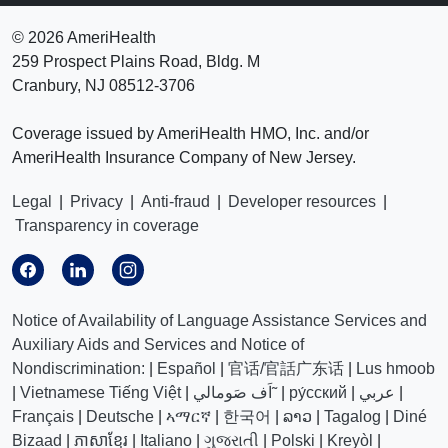
©
2026 AmeriHealth
259 Prospect Plains Road, Bldg. M
Cranbury, NJ 08512-3706
Coverage issued by AmeriHealth HMO, Inc. and/or
AmeriHealth Insurance Company of New Jersey.
Legal
|
Privacy
|
Anti-fraud
|
Developer resources
|
Transparency in coverage
Notice of Availability of Language Assistance Services and
Auxiliary Aids and Services and Notice of
Nondiscrimination:
|
Español
|
官话/官話广东话
|
Lus hmoob
|
Vietnamese Tiếng Việt
|
اَف صَومالي˜
|
ру́сский
|
عربي
|
Français
|
Deutsche
|
ኣማርኛ
|
한국어
|
ລາວ
|
Tagalog
|
Diné
Bizaad
|
ភាសាខ្មែរ
|
Italiano
|
ગુજરાતી
|
Polski
|
Kreyòl
|