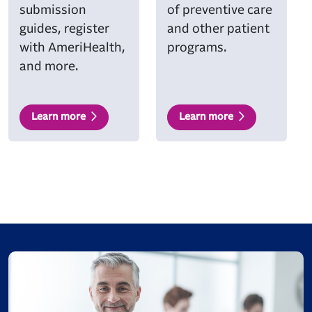
submission
of preventive care
guides, register
and other patient
with AmeriHealth,
programs.
and more.
Learn more
Learn more