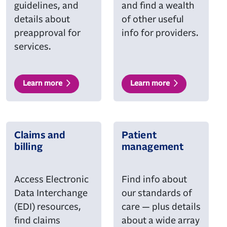
guidelines, and
and find a wealth
details about
of other useful
preapproval for
info for providers.
services.
Learn more
Learn more
Claims and
Patient
billing
management
Access Electronic
Find info about
Data Interchange
our standards of
(EDI) resources,
care — plus details
find claims
about a wide array