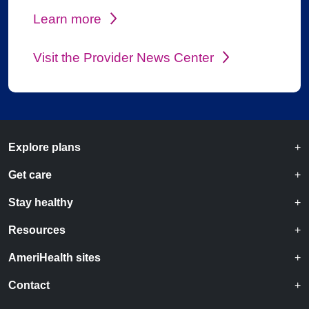
Learn more
Visit the Provider News Center
Explore plans
Get care
Stay healthy
Resources
AmeriHealth sites
Contact