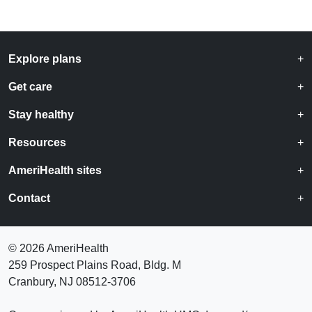
Explore plans
Get care
Stay healthy
Resources
AmeriHealth sites
Contact
©
2026 AmeriHealth
259 Prospect Plains Road, Bldg. M
Cranbury, NJ 08512-3706