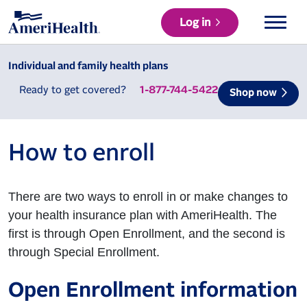
Log in
Individual and family health plans
Ready to get covered?
1-877-744-5422
Shop now
How to enroll
There are two ways to enroll in or make changes to
your health insurance plan with AmeriHealth. The
first is through Open Enrollment, and the second is
through Special Enrollment.
Open Enrollment information