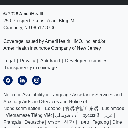
©
2026 AmeriHealth
259 Prospect Plains Road, Bldg. M
Cranbury, NJ 08512-3706
Coverage issued by AmeriHealth HMO, Inc. and/or
AmeriHealth Insurance Company of New Jersey.
Legal
|
Privacy
|
Anti-fraud
|
Developer resources
|
Transparency in coverage
Notice of Availability of Language Assistance Services and
Auxiliary Aids and Services and Notice of
Nondiscrimination:
|
Español
|
官话/官話广东话
|
Lus hmoob
|
Vietnamese Tiếng Việt
|
اَف صَومالي˜
|
ру́сский
|
عربي
|
Français
|
Deutsche
|
ኣማርኛ
|
한국어
|
ລາວ
|
Tagalog
|
Diné