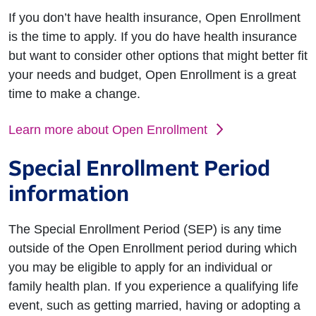
If you don’t have health insurance, Open Enrollment
is the time to apply. If you do have health insurance
but want to consider other options that might better fit
your needs and budget, Open Enrollment is a great
time to make a change.
Learn more about Open Enrollment
Special Enrollment Period
information
The Special Enrollment Period (SEP) is any time
outside of the Open Enrollment period during which
you may be eligible to apply for an individual or
family health plan. If you experience a qualifying life
event, such as getting married, having or adopting a