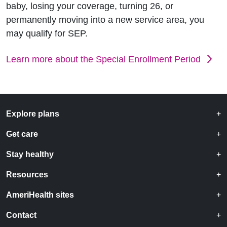
baby, losing your coverage, turning 26, or
permanently moving into a new service area, you
may qualify for SEP.
Learn more about the Special Enrollment Period
Explore plans
Get care
Stay healthy
Resources
AmeriHealth sites
Contact