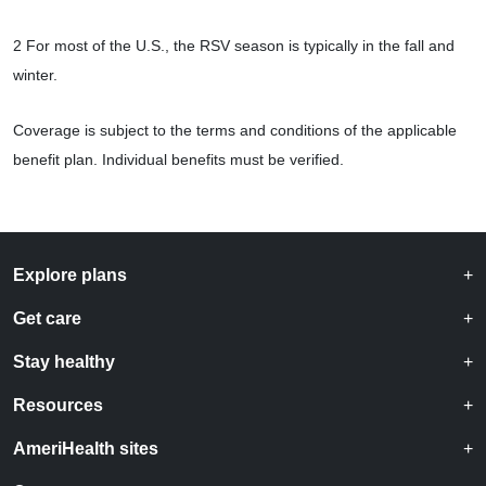
2 For most of the U.S., the RSV season is typically in the fall and
winter.
Coverage is subject to the terms and conditions of the applicable
benefit plan. Individual benefits must be verified.
Explore plans
Get care
Stay healthy
Resources
AmeriHealth sites