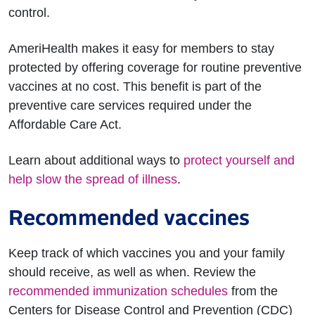
control.
AmeriHealth makes it easy for members to stay
protected by offering coverage for routine preventive
vaccines at no cost. This benefit is part of the
preventive care services required under the
Affordable Care Act.
Learn about additional ways to
protect yourself and
help slow the spread of illness
.
Recommended vaccines
Keep track of which vaccines you and your family
should receive, as well as when. Review the
recommended immunization schedules
from the
Centers for Disease Control and Prevention (CDC)