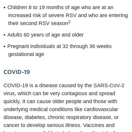
Children 8 to 19 months of age who are at an
increased risk of severe RSV and who are entering
2
their second RSV season
Adults 60 years of age and older
Pregnant individuals at 32 through 36 weeks
gestational age
COVID-19
COVID-19 is a disease caused by the SARS-CoV-2
virus, which can be very contagious and spread
quickly. It can cause older people and those with
underlying medical conditions like cardiovascular
disease, diabetes, chronic respiratory disease, or
cancer to develop serious illness. Vaccines and