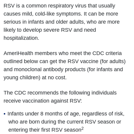
RSV is a common respiratory virus that usually
causes mild, cold-like symptoms. It can be more
serious in infants and older adults, who are more
likely to develop severe RSV and need
hospitalization.
AmeriHealth members who meet the CDC criteria
outlined below can get the RSV vaccine (for adults)
and monoclonal antibody products (for infants and
young children) at no cost.
The CDC recommends the following individuals
receive vaccination against RSV:
Infants under 8 months of age, regardless of risk,
who are born during the current RSV season or
2
entering their first RSV season