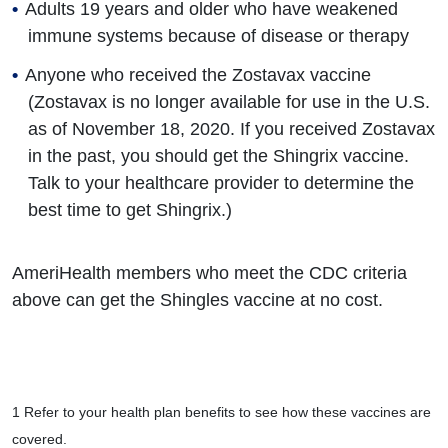
Adults 19 years and older who have weakened
immune systems because of disease or therapy
Anyone who received the Zostavax vaccine
(Zostavax is no longer available for use in the U.S.
as of November 18, 2020. If you received Zostavax
in the past, you should get the Shingrix vaccine.
Talk to your healthcare provider to determine the
best time to get Shingrix.)
AmeriHealth members who meet the CDC criteria
above can get the Shingles vaccine at no cost.
1 Refer to your health plan benefits to see how these vaccines are
covered.