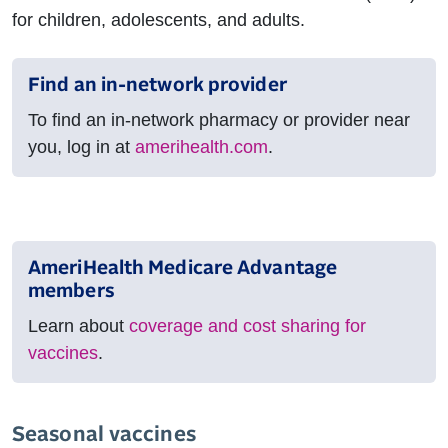
for children, adolescents, and adults.
Find an in-network provider
To find an in-network pharmacy or provider near
you, log in at
amerihealth.com
.
AmeriHealth Medicare Advantage
members
Learn about
coverage and cost sharing for
vaccines
.
Seasonal vaccines