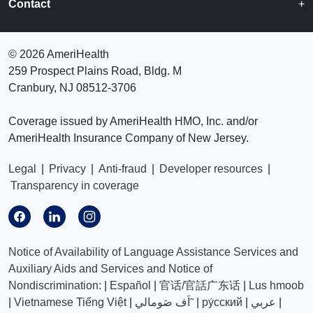
Contact
©
2026 AmeriHealth
259 Prospect Plains Road, Bldg. M
Cranbury, NJ 08512-3706
Coverage issued by AmeriHealth HMO, Inc. and/or
AmeriHealth Insurance Company of New Jersey.
Legal
|
Privacy
|
Anti-fraud
|
Developer resources
|
Transparency in coverage
Notice of Availability of Language Assistance Services and
Auxiliary Aids and Services and Notice of
Nondiscrimination:
|
Español
|
官话/官話广东话
|
Lus hmoob
|
Vietnamese Tiếng Việt
|
اَف صَومالي˜
|
ру́сский
|
عربي
|