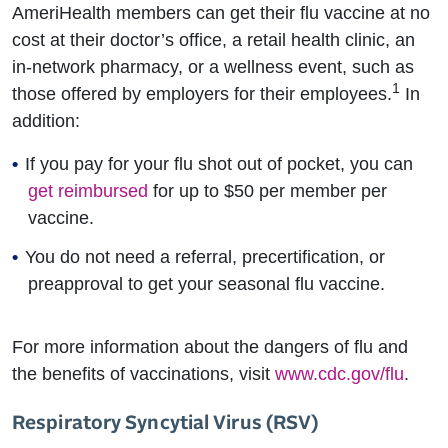
AmeriHealth members can get their flu vaccine at no
cost at their doctor’s office, a retail health clinic, an
in-network pharmacy, or a wellness event, such as
1
those offered by employers for their employees.
In
addition:
If you pay for your flu shot out of pocket, you can
get reimbursed
for up to $50 per member per
vaccine.
You do not need a referral, precertification, or
preapproval to get your seasonal flu vaccine.
For more information about the dangers of flu and
the benefits of vaccinations, visit
www.cdc.gov/flu
.
Respiratory Syncytial Virus (RSV)