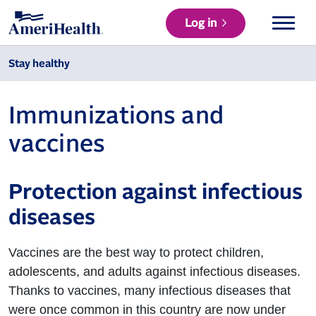
Log in
Stay healthy
Immunizations and
vaccines
Protection against infectious
diseases
Vaccines are the best way to protect children,
adolescents, and adults against infectious diseases.
Thanks to vaccines, many infectious diseases that
were once common in this country are now under