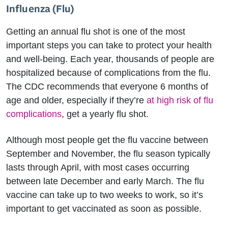
Influenza (Flu)
Getting an annual flu shot is one of the most
important steps you can take to protect your health
and well-being. Each year, thousands of people are
hospitalized because of complications from the flu.
The CDC recommends that everyone 6 months of
age and older, especially if they’re
at high risk of flu
complications
, get a yearly flu shot.
Although most people get the flu vaccine between
September and November, the flu season typically
lasts through April, with most cases occurring
between late December and early March. The flu
vaccine can take up to two weeks to work, so it’s
important to get vaccinated as soon as possible.