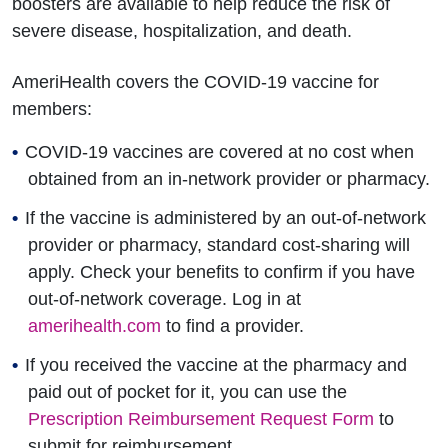
boosters are available to help reduce the risk of
severe disease, hospitalization, and death.
AmeriHealth covers the COVID-19 vaccine for
members:
COVID-19 vaccines are covered at no cost when
obtained from an in-network provider or pharmacy.
If the vaccine is administered by an out-of-network
provider or pharmacy, standard cost-sharing will
apply. Check your benefits to confirm if you have
out-of-network coverage. Log in at
amerihealth.com
to find a provider.
If you received the vaccine at the pharmacy and
paid out of pocket for it, you can use the
Prescription Reimbursement Request Form
to
submit for reimbursement.