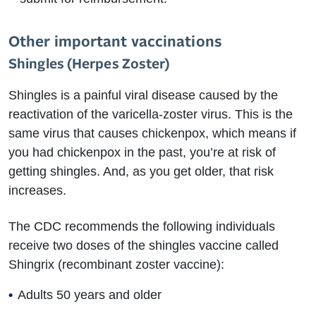
Other important vaccinations
Shingles (Herpes Zoster)
Shingles is a painful viral disease caused by the
reactivation of the varicella-zoster virus. This is the
same virus that causes chickenpox, which means if
you had chickenpox in the past, you’re at risk of
getting shingles. And, as you get older, that risk
increases.
The CDC recommends the following individuals
receive two doses of the shingles vaccine called
Shingrix (recombinant zoster vaccine):
Adults 50 years and older