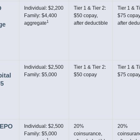
O
Individual: $2,200
Tier 1 & Tier 2:
Tier 1 & Ti
Family: $4,400
$50 copay,
$75 copay
1
aggregate
after deductible
after dedu
ge
Individual: $2,500
Tier 1 & Tier 2:
Tier 1 & Ti
ital
Family: $5,000
$50 copay
$75 copa
75
r EPO
Individual: $2,500
20%
20%
Family: $5,000
coinsurance,
coinsuran
1