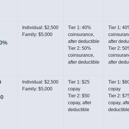
Individual: $2,500
Tier 1: 40%
Tier 1: 4
Family: $5,000
coinsurance,
coinsuran
after deductible
after dedu
40%
Tier 2: 50%
Tier 2: 5
coinsurance,
coinsuran
after deductible
after dedu
O
Individual: $2,500
Tier 1: $25
Tier 1: $6
Family: $5,000
copay
copay
Tier 2: $50
Tier 2: $7
60
copay, after
copay, aft
deductible
deductibl