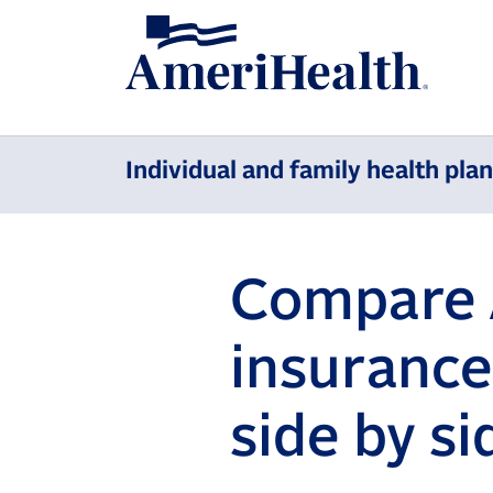
Individual and family health pla
Compare 
insurance
side by si