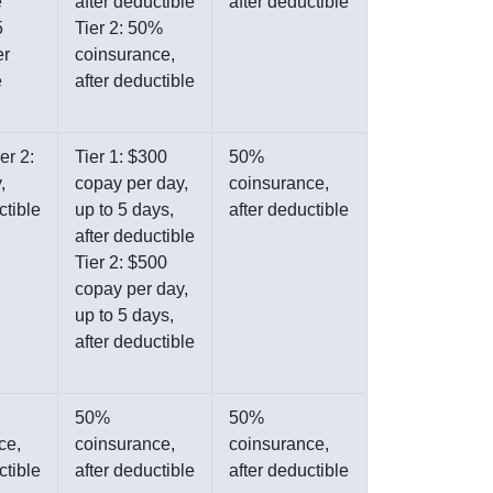
e
after deductible
after deductible
5
Tier 2: 50%
er
coinsurance,
e
after deductible
er 2:
Tier 1: $300
50%
,
copay per day,
coinsurance,
ctible
up to 5 days,
after deductible
after deductible
Tier 2: $500
copay per day,
up to 5 days,
after deductible
50%
50%
ce,
coinsurance,
coinsurance,
ctible
after deductible
after deductible