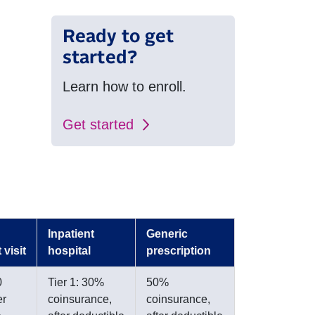
Ready to get
started?
Learn how to enroll.
Get started
Inpatient
Generic
 visit
hospital
prescription
0
Tier 1: 30%
50%
er
coinsurance,
coinsurance,