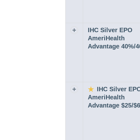
IHC Silver EPO
Expand or collapse row
AmeriHealth
Advantage 40%/
IHC Silver EP
Expand or collapse row
AmeriHealth
Advantage $25/$