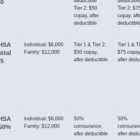
deductible
deductibl
50
Tier 2: $50
Tier 2: $7
copay, after
copay, aft
deductible
deductibl
 HSA
Individual: $6,000
Tier 1 & Tier 2:
Tier 1 & Ti
ital
Family: $12,000
$50 copay,
$75 copay
after deductible
after dedu
75
 HSA
Individual: $6,000
50%
50%
/50%
Family: $12,000
coinsurance,
coinsuran
after deductible
after dedu