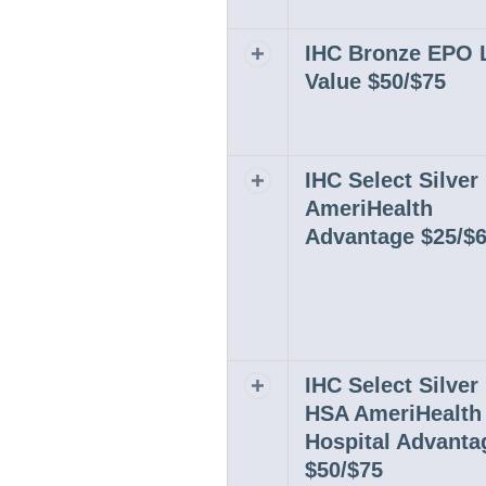
IHC Bronze EPO 
Expand or collapse row
Value $50/$75
IHC Select Silve
Expand or collapse row
AmeriHealth
Advantage $25/$
IHC Select Silve
Expand or collapse row
HSA AmeriHealth
Hospital Advanta
$50/$75