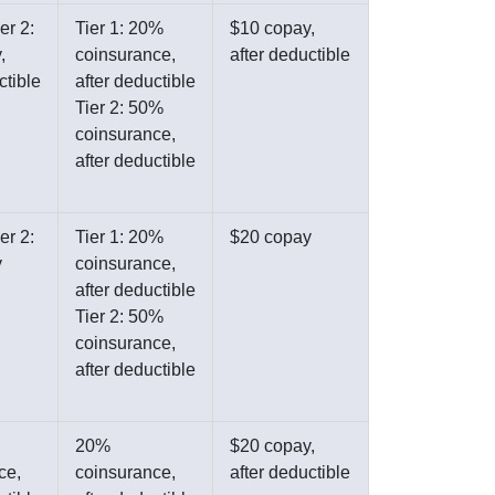
er 2:
Tier 1: 20%
$10 copay,
,
coinsurance,
after deductible
ctible
after deductible
Tier 2: 50%
coinsurance,
after deductible
er 2:
Tier 1: 20%
$20 copay
y
coinsurance,
after deductible
Tier 2: 50%
coinsurance,
after deductible
20%
$20 copay,
ce,
coinsurance,
after deductible