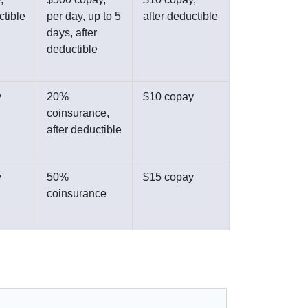
ctible
per day, up to 5
after deductible
days, after
deductible
y
20%
$10 copay
coinsurance,
after deductible
y
50%
$15 copay
coinsurance