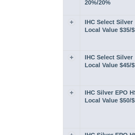
20%/20%
IHC Select Silve
Expand or collapse row
Local Value $35/
IHC Select Silve
Expand or collapse row
Local Value $45/
IHC Silver EPO 
Expand or collapse row
Local Value $50/
Expand or collapse row