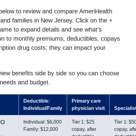
below to review and compare AmeriHealth
s and families in New Jersey. Click on the +
name to expand details and see what’s
ion to monthly premiums, deductibles, copays
cription drug costs; they can impact your
 view benefits side by side so you can choose
r needs and budget.
Deductible:
Primary care
Individual/Family
physician visit
Specialist
PO
Individual: $6,000
Tier 1: $25
Tier 1: $5
Family: $12,000
copay, after
copay, aft