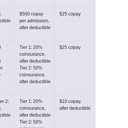
,
$500 copay
$25 copay
ctible
per admission,
after deductible
0
Tier 1: 20%
$25 copay
coinsurance,
5
after deductible
er
Tier 2: 50%
e
coinsurance,
after deductible
er 2:
Tier 1: 20%
$10 copay,
,
coinsurance,
after deductible
ctible
after deductible
Tier 2: 50%