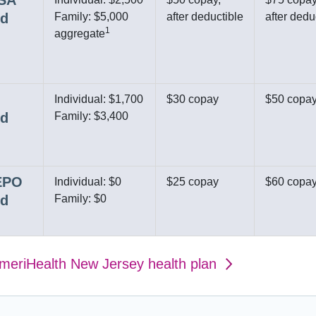
HSA
ed
Family: $5,000
after deductible
after dedu
1
aggregate
Individual: $1,700
$30 copay
$50 copa
ed
Family: $3,400
 EPO
Individual: $0
$25 copay
$60 copa
ed
Family: $0
AmeriHealth New Jersey health plan