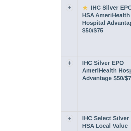
IHC Silver EP
Expand or collapse row
HSA AmeriHealth
Hospital Advanta
$50/$75
IHC Silver EPO
Expand or collapse row
AmeriHealth Hosp
Advantage $50/$
IHC Select Silve
Expand or collapse row
HSA Local Value