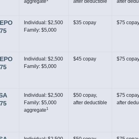
aggregate
after deductible
after dedu
r EPO
Individual: $2,500
$35 copay
$75 copa
$75
Family: $5,000
r EPO
Individual: $2,500
$45 copay
$75 copa
$75
Family: $5,000
HSA
Individual: $2,500
$50 copay,
$75 copay
$75
Family: $5,000
after deductible
after dedu
1
aggregate
Individual: $2,500
$50 copay,
$75 copay