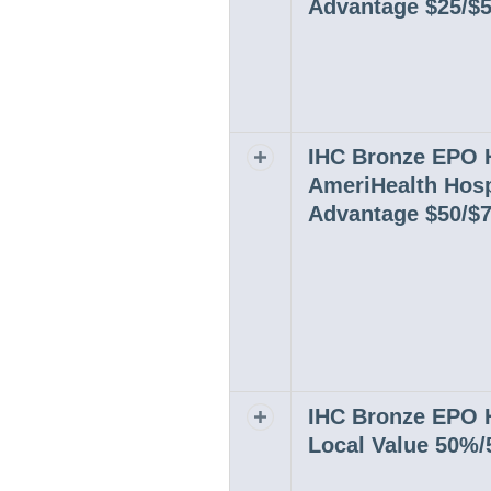
Advantage $25/$
IHC Bronze EPO
Expand or collapse row
AmeriHealth Hosp
Advantage $50/$
IHC Bronze EPO
Expand or collapse row
Local Value 50%