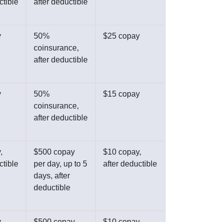
ctible
after deductible
y
50%
$25 copay
coinsurance,
after deductible
y
50%
$15 copay
coinsurance,
after deductible
,
$500 copay
$10 copay,
ctible
per day, up to 5
after deductible
days, after
deductible
,
$500 copay,
$10 copay,