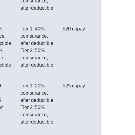
coinsurance,
after deductible
0%
Tier 1: 40%
$20 copay
ce,
coinsurance,
ctible
after deductible
0%
Tier 2: 50%
ce,
coinsurance,
ctible
after deductible
0
Tier 1: 20%
$25 copay
coinsurance,
5
after deductible
er
Tier 2: 50%
e
coinsurance,
after deductible