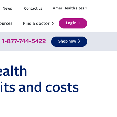
AmeriHealth sites
News
Contact us
ources
Find a doctor
Log in
1-877-744-5422
Shop now
alth
its and costs