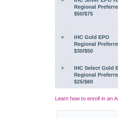
IHC Silver EPO 
Regional Preferr
$50/$75
IHC Gold EPO
Expand or collapse row
Regional Preferr
$30/$50
IHC Select Gold
Expand or collapse row
Regional Preferr
$25/$60
Learn how to enroll in an 