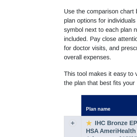
Use the comparison chart 
plan options for individual
symbol next to each plan 
included. Pay close attent
for doctor visits, and pres
overall expenses.
This tool makes it easy to
the plan that best fits you
Plan name
Expand row
IHC Bronze E
Expand or collapse row
HSA AmeriHealth