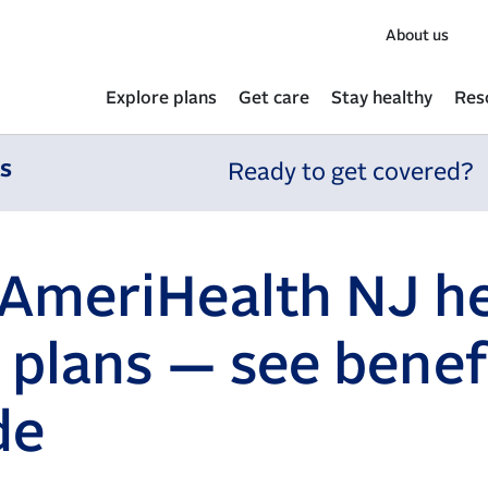
About us
Explore plans
Get care
Stay healthy
Res
ns
Ready to get covered?
AmeriHealth NJ he
 plans — see benef
de