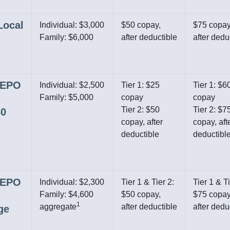
Local
Individual: $3,000
$50 copay,
$75 copay
Family: $6,000
after deductible
after dedu
r EPO
Individual: $2,500
Tier 1: $25
Tier 1: $6
Family: $5,000
copay
copay
Tier 2: $50
Tier 2: $7
60
copay, after
copay, aft
deductible
deductibl
r EPO
Individual: $2,300
Tier 1 & Tier 2:
Tier 1 & Ti
Family: $4,600
$50 copay,
$75 copay
1
aggregate
after deductible
after dedu
ge