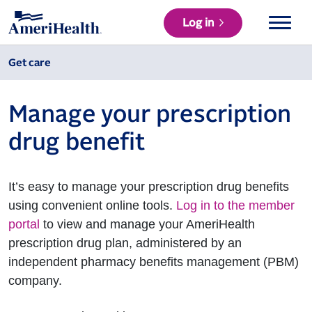
Log in
Get care
Manage your prescription
drug benefit
It’s easy to manage your prescription drug benefits
using convenient online tools.
Log in to the member
portal
to view and manage your AmeriHealth
prescription drug plan, administered by an
independent pharmacy benefits management (PBM)
company.