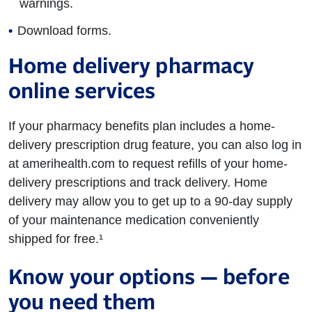
warnings.
Download forms.
Home delivery pharmacy
online services
If your pharmacy benefits plan includes a home-
delivery prescription drug feature, you can also log in
at amerihealth.com to request refills of your home-
delivery prescriptions and track delivery. Home
delivery may allow you to get up to a 90-day supply
of your maintenance medication conveniently
shipped for free.¹
Know your options — before
you need them