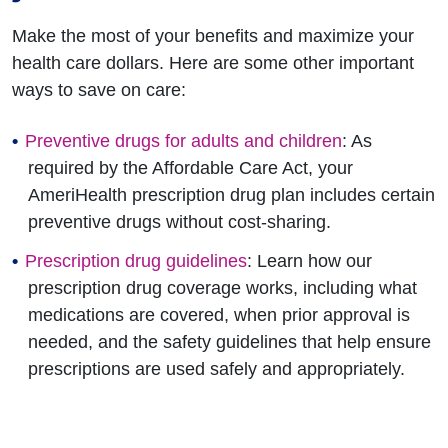
Make the most of your benefits and maximize your
health care dollars. Here are some other important
ways to save on care:
Preventive drugs for adults and children
: As
required by the Affordable Care Act, your
AmeriHealth prescription drug plan includes certain
preventive drugs without cost-sharing.
Prescription drug guidelines
: Learn how our
prescription drug coverage works, including what
medications are covered, when prior approval is
needed, and the safety guidelines that help ensure
prescriptions are used safely and appropriately.