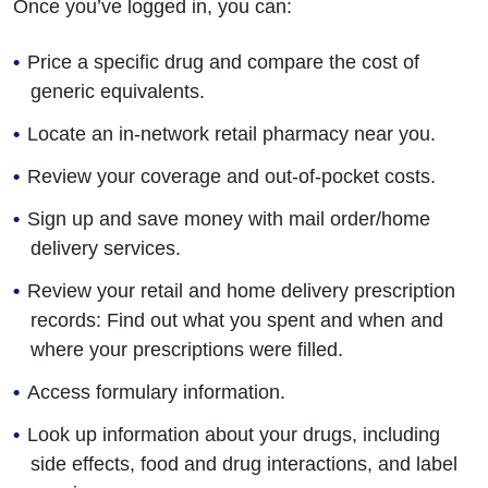
Once you’ve logged in, you can:
Price a specific drug and compare the cost of
generic equivalents.
Locate an in-network retail pharmacy near you.
Review your coverage and out-of-pocket costs.
Sign up and save money with mail order/home
delivery services.
Review your retail and home delivery prescription
records: Find out what you spent and when and
where your prescriptions were filled.
Access formulary information.
Look up information about your drugs, including
side effects, food and drug interactions, and label