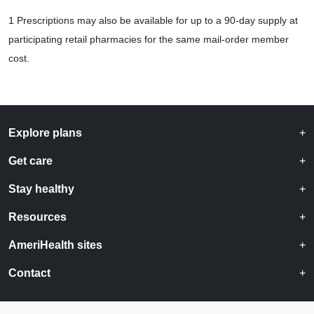
1 Prescriptions may also be available for up to a 90-day supply at
participating retail pharmacies for the same mail-order member
cost.
Explore plans
Get care
Stay healthy
Resources
AmeriHealth sites
Contact