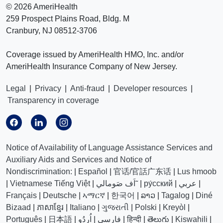
©
2026 AmeriHealth
259 Prospect Plains Road, Bldg. M
Cranbury, NJ 08512-3706
Coverage issued by AmeriHealth HMO, Inc. and/or
AmeriHealth Insurance Company of New Jersey.
Legal
|
Privacy
|
Anti-fraud
|
Developer resources
|
Transparency in coverage
Notice of Availability of Language Assistance Services and
Auxiliary Aids and Services and Notice of
Nondiscrimination:
|
Español
|
官话/官話广东话
|
Lus hmoob
|
Vietnamese Tiếng Việt
|
اَف صَومالي˜
|
ру́сский
|
عربي
|
Français
|
Deutsche
|
ኣማርኛ
|
한국어
|
ລາວ
|
Tagalog
|
Diné
Bizaad
|
ភាសាខ្មែរ
|
Italiano
|
ગુજરાતી
|
Polski
|
Kreyòl
|
Português
|
日本語
|
اُردُو
|
فارسی
|
हिन्दी
|
తెలుగు
|
Kiswahili
|