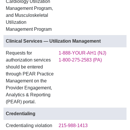
Cardiology Utilization
Management Program,
and Musculoskeletal
Utilization
Management Program
Clinical Services — Utilization Management
Requests for
1-888-YOUR-AH1 (NJ)
authorization services
1-800-275-2583 (PA)
should be entered
through PEAR Practice
Management on the
Provider Engagement,
Analytics & Reporting
(PEAR) portal.
Credentialing
Credentialing violation
215-988-1413