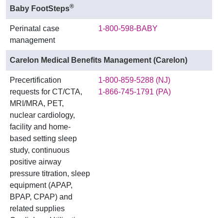
®
Baby FootSteps
Perinatal case
1-800-598-BABY
management
Carelon Medical Benefits Management (Carelon)
Precertification
1-800-859-5288 (NJ)
requests for CT/CTA,
1-866-745-1791 (PA)
MRI/MRA, PET,
nuclear cardiology,
facility and home-
based setting sleep
study, continuous
positive airway
pressure titration, sleep
equipment (APAP,
BPAP, CPAP) and
related supplies