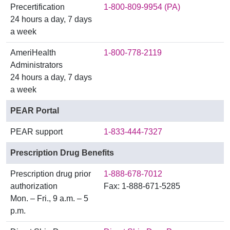
Precertification
1-800-809-9954 (PA)
24 hours a day, 7 days
a week
AmeriHealth
1-800-778-2119
Administrators
24 hours a day, 7 days
a week
PEAR Portal
PEAR support
1-833-444-7327
Prescription Drug Benefits
Prescription drug prior
1-888-678-7012
authorization
Fax: 1-888-671-5285
Mon. – Fri., 9 a.m. – 5
p.m.