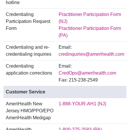
hotline
Credentialing
Practitioner Participation Form
Participation Request
(NJ)
Form
Practitioner Participation Form
(PA)
Credentialing and re-
Email:
credentialing inquiries
credinquiries@amerihealth.com
Credentialing
Email:
application corrections
CredOps@amerihealth.com
Fax: 215-238-2549
Customer Service
AmeriHealth New
1-888-YOUR-AH1 (NJ)
Jersey HMO/PPO/EPO
AmeriHealth Medigap
AmeriHealth
1-800-275-2583 (PA)