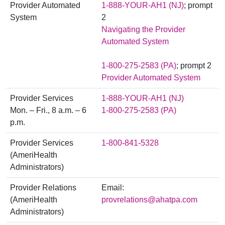
Provider Automated
1-888-YOUR-AH1 (NJ)
; prompt
System
2
Navigating the Provider
Automated System
1-800-275-2583 (PA)
; prompt 2
Provider Automated System
Provider Services
1-888-YOUR-AH1 (NJ)
Mon. – Fri., 8 a.m. – 6
1-800-275-2583 (PA)
p.m.
Provider Services
1-800-841-5328
(AmeriHealth
Administrators)
Provider Relations
Email:
(AmeriHealth
provrelations@ahatpa.com
Administrators)