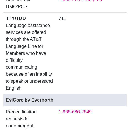
HMO/POS
TTY/TDD
711
Language assistance
services are offered
through the AT&T
Language Line for
Members who have
difficulty
communicating
because of an inability
to speak or understand
English
EviCore by Evernorth
Precertification
1-866-686-2649
requests for
nonemergent