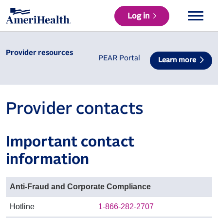
Log in
Provider resources
PEAR Portal
Learn more
Provider contacts
Important contact
information
Anti-Fraud and Corporate Compliance
Hotline
1-866-282-2707