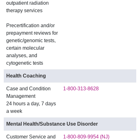
outpatient radiation
therapy services
Precertification and/or
prepayment reviews for
genetic/genomic tests,
certain molecular
analyses, and
cytogenetic tests
Health Coaching
Case and Condition
1-800-313-8628
Management
24 hours a day, 7 days
a week
Mental Health/Substance Use Disorder
Customer Service and
1-800-809-9954 (NJ)