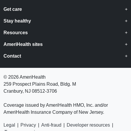
Get care
Stay healthy
Resources
AmeriHealth sites
Contact
©
2026 AmeriHealth
259 Prospect Plains Road, Bldg. M
Cranbury, NJ 08512-3706
Coverage issued by AmeriHealth HMO, Inc. and/or
AmeriHealth Insurance Company of New Jersey.
Legal
|
Privacy
|
Anti-fraud
|
Developer resources
|