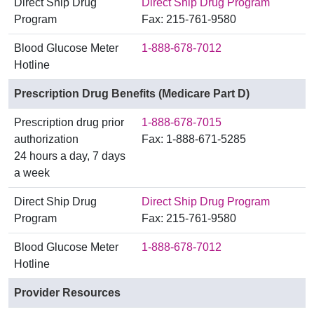
Direct Ship Drug
Direct Ship Drug Program
Program
Fax: 215-761-9580
Blood Glucose Meter
1-888-678-7012
Hotline
Prescription Drug Benefits (Medicare Part D)
Prescription drug prior
1-888-678-7015
authorization
Fax: 1-888-671-5285
24 hours a day, 7 days
a week
Direct Ship Drug
Direct Ship Drug Program
Program
Fax: 215-761-9580
Blood Glucose Meter
1-888-678-7012
Hotline
Provider Resources