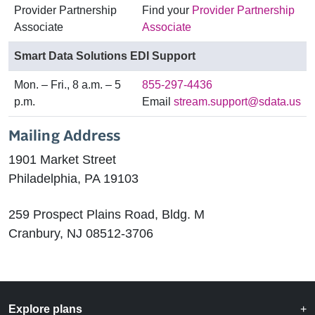
Provider Partnership
Find your
Provider Partnership
Associate
Associate
Smart Data Solutions EDI Support
Mon. – Fri., 8 a.m. – 5
855-297-4436
p.m.
Email
stream.support@sdata.us
Mailing Address
1901 Market Street
Philadelphia, PA 19103
259 Prospect Plains Road, Bldg. M
Cranbury, NJ 08512-3706
Explore plans