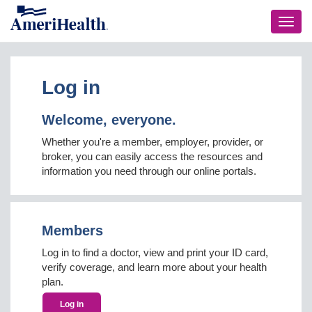
Toggl
navig
Log in
Welcome, everyone.
Whether you're a member, employer, provider, or
broker, you can easily access the resources and
information you need through our online portals.
Members
Log in to find a doctor, view and print your ID card,
verify coverage, and learn more about your health
plan.
Log in