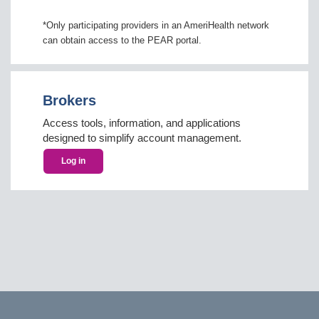
*Only participating providers in an AmeriHealth network
can obtain access to the PEAR portal.
Brokers
Access tools, information, and applications
designed to simplify account management.
Log in