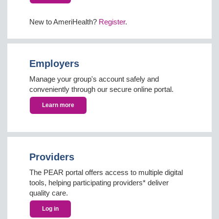
New to AmeriHealth?
Register
.
Employers
Manage your group's account safely and
conveniently through our secure online portal.
Learn more
Providers
The PEAR portal offers access to multiple digital
tools, helping participating providers* deliver
quality care.
Log in