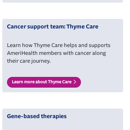
Cancer support team: Thyme Care
Learn how Thyme Care helps and supports
AmeriHealth members with cancer along
their care journey.
Learn more about Thyme Care
Gene-based therapies