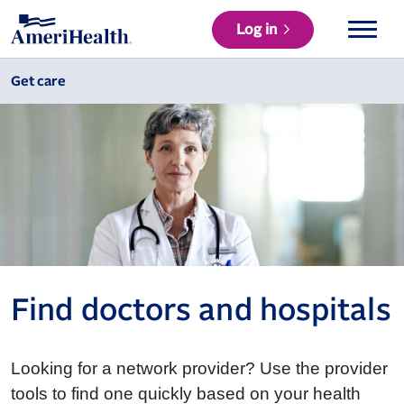
Log in
Get care
Find doctors and hospitals
Looking for a network provider? Use the provider
tools to find one quickly based on your health