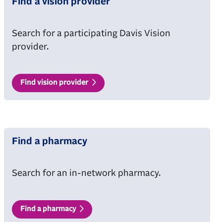
Find a vision provider
Search for a participating Davis Vision
provider.
Find vision provider
Find a pharmacy
Search for an in-network pharmacy.
Find a pharmacy