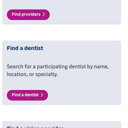
Find providers
Find a dentist
Search for a participating dentist by name,
location, or specialty.
Find a dentist