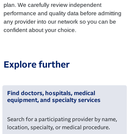
plan. We carefully review independent
performance and quality data before admitting
any provider into our network so you can be
confident about your choice.
Explore further
Find doctors, hospitals, medical
equipment, and specialty services
Search for a participating provider by name,
location, specialty, or medical procedure.