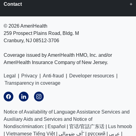
Contact
©
2026 AmeriHealth
259 Prospect Plains Road, Bldg. M
Cranbury, NJ 08512-3706
Coverage issued by AmeriHealth HMO, Inc. and/or
AmeriHealth Insurance Company of New Jersey.
Legal
|
Privacy
|
Anti-fraud
|
Developer resources
|
Transparency in coverage
Notice of Availability of Language Assistance Services and
Auxiliary Aids and Services and Notice of
Nondiscrimination:
|
Español
|
官话/官話广东话
|
Lus hmoob
|
Vietnamese Tiếng Việt
|
اَف صَومالي˜
|
ру́сский
|
عربي
|