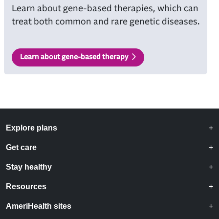
Learn about gene-based therapies, which can
treat both common and rare genetic diseases.
Learn about gene-based therapy
Explore plans
Get care
Stay healthy
Resources
AmeriHealth sites