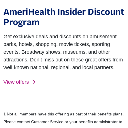
AmeriHealth Insider Discount
Program
Get exclusive deals and discounts on amusement
parks, hotels, shopping, movie tickets, sporting
events, Broadway shows, museums, and other
attractions. Don’t miss out on these great offers from
well-known national, regional, and local partners.
View offers
1 Not all members have this offering as part of their benefits plans.
Please contact Customer Service or your benefits administrator to