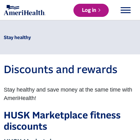
Log in
Stay healthy
Discounts and rewards
Stay healthy and save money at the same time with
AmeriHealth!
HUSK Marketplace fitness
discounts