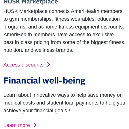
HUSK Marketplace
HUSK Marketplace connects AmeriHealth members
to gym memberships, fitness wearables, education
programs, and at-home fitness equipment discounts.
AmeriHealth members have access to exclusive
best-in-class pricing from some of the biggest fitness,
nutrition, and wellness brands.
Access discounts
Financial well-being
Learn about innovative ways to help save money on
medical costs and student loan payments to help you
achieve your financial goals.¹
Learn more