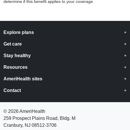
determine if this benefit applies to your coverage.
Explore plans
Get care
Stay healthy
Resources
AmeriHealth sites
Contact
©
2026 AmeriHealth
259 Prospect Plains Road, Bldg. M
Cranbury, NJ 08512-3706