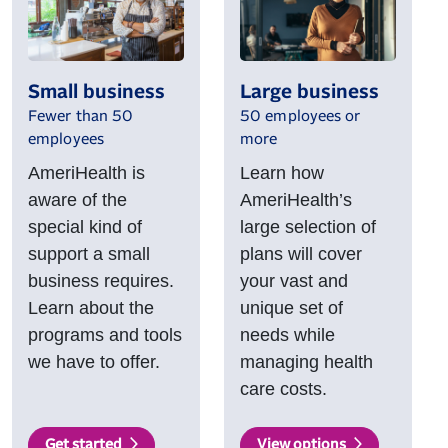
Small business
Large business
Fewer than 50
50 employees or
employees
more
AmeriHealth is
Learn how
aware of the
AmeriHealth’s
special kind of
large selection of
support a small
plans will cover
business requires.
your vast and
Learn about the
unique set of
programs and tools
needs while
we have to offer.
managing health
care costs.
Get started
View options