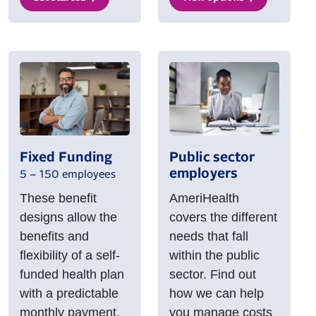
Fixed Funding
Public sector
employers
5 – 150 employees
These benefit
AmeriHealth
designs allow the
covers the different
benefits and
needs that fall
flexibility of a self-
within the public
funded health plan
sector. Find out
with a predictable
how we can help
monthly payment.
you manage costs