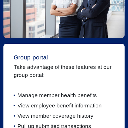
Group portal
Take advantage of these features at our
group portal:
Manage member health benefits
View employee benefit information
View member coverage history
Pull up submitted transactions