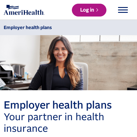
Log in
Employer health plans
Employer health plans
Your partner in health
insurance