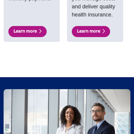
and deliver quality
health insurance.
Learn more
Learn more