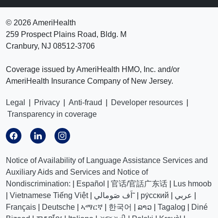
©
2026 AmeriHealth
259 Prospect Plains Road, Bldg. M
Cranbury, NJ 08512-3706
Coverage issued by AmeriHealth HMO, Inc. and/or
AmeriHealth Insurance Company of New Jersey.
Legal
|
Privacy
|
Anti-fraud
|
Developer resources
|
Transparency in coverage
Notice of Availability of Language Assistance Services and
Auxiliary Aids and Services and Notice of
Nondiscrimination:
|
Español
|
官话/官話广东话
|
Lus hmoob
|
Vietnamese Tiếng Việt
|
اَف صَومالي˜
|
ру́сский
|
عربي
|
Français
|
Deutsche
|
ኣማርኛ
|
한국어
|
ລາວ
|
Tagalog
|
Diné