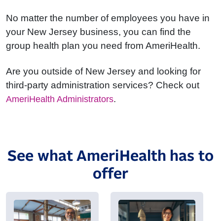
No matter the number of employees you have in
your New Jersey business, you can find the
group health plan you need from AmeriHealth.
Are you outside of New Jersey and looking for
third-party administration services? Check out
.
AmeriHealth Administrators
See what AmeriHealth has to
offer