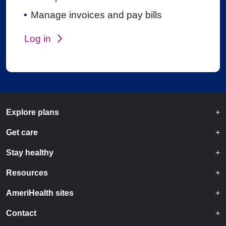
Manage invoices and pay bills
Log in
Explore plans
Get care
Stay healthy
Resources
AmeriHealth sites
Contact