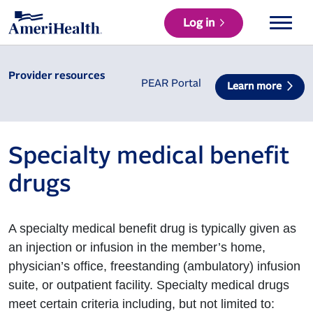
Log in
Provider resources
PEAR Portal
Learn more
Specialty medical benefit
drugs
A specialty medical benefit drug is typically given as
an injection or infusion in the member’s home,
physician’s office, freestanding (ambulatory) infusion
suite, or outpatient facility. Specialty medical drugs
meet certain criteria including, but not limited to: