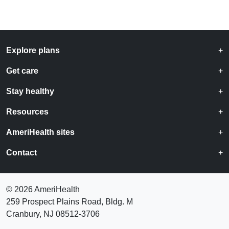
Explore plans
Get care
Stay healthy
Resources
AmeriHealth sites
Contact
©
2026 AmeriHealth
259 Prospect Plains Road, Bldg. M
Cranbury, NJ 08512-3706