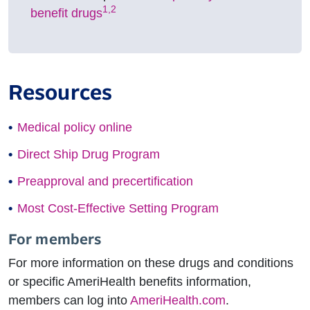
1,2
benefit drugs
Resources
Medical policy online
Direct Ship Drug Program
Preapproval and precertification
Most Cost-Effective Setting Program
For members
For more information on these drugs and conditions
or specific AmeriHealth benefits information,
members can log into
AmeriHealth.com
.