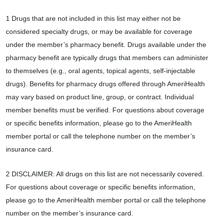
1 Drugs that are not included in this list may either not be
considered specialty drugs, or may be available for coverage
under the member’s pharmacy benefit. Drugs available under the
pharmacy benefit are typically drugs that members can administer
to themselves (e.g., oral agents, topical agents, self-injectable
drugs). Benefits for pharmacy drugs offered through AmeriHealth
may vary based on product line, group, or contract. Individual
member benefits must be verified. For questions about coverage
or specific benefits information, please go to the AmeriHealth
member portal or call the telephone number on the member’s
insurance card.
2 DISCLAIMER: All drugs on this list are not necessarily covered.
For questions about coverage or specific benefits information,
please go to the AmeriHealth member portal or call the telephone
number on the member’s insurance card.