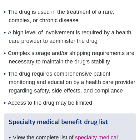
The drug is used in the treatment of a rare,
complex, or chronic disease
A high level of involvement is required by a health
care provider to administer the drug
Complex storage and/or shipping requirements are
necessary to maintain the drug’s stability
The drug requires comprehensive patient
monitoring and education by a health care provider
regarding safety, side effects, and compliance
Access to the drug may be limited
Specialty medical benefit drug list
View the complete list of
specialty medical