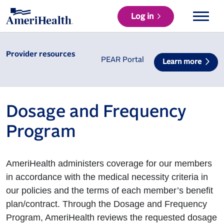
Log in
Provider resources
PEAR Portal
Learn more
Dosage and Frequency
Program
AmeriHealth administers coverage for our members
in accordance with the medical necessity criteria in
our policies and the terms of each member’s benefit
plan/contract. Through the Dosage and Frequency
Program, AmeriHealth reviews the requested dosage