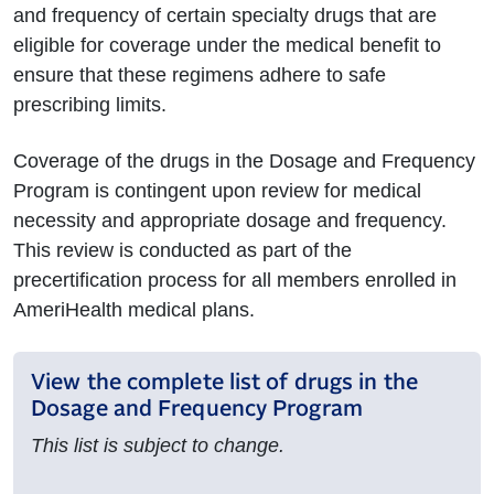
and frequency of certain specialty drugs that are
eligible for coverage under the medical benefit to
ensure that these regimens adhere to safe
prescribing limits.
Coverage of the drugs in the Dosage and Frequency
Program is contingent upon review for medical
necessity and appropriate dosage and frequency.
This review is conducted as part of the
precertification process for all members enrolled in
AmeriHealth medical plans.
View the complete list of drugs in the
Dosage and Frequency Program
This list is subject to change.