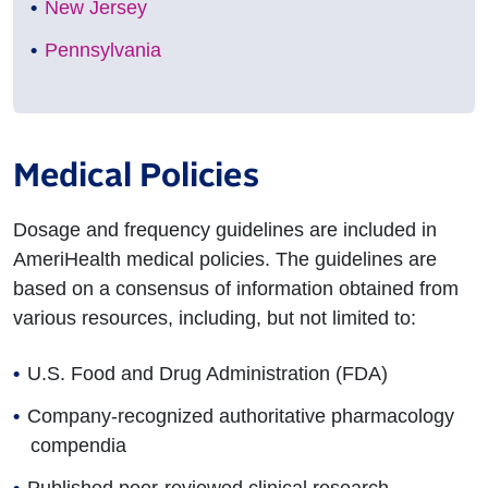
New Jersey
Pennsylvania
Medical Policies
Dosage and frequency guidelines are included in
AmeriHealth medical policies. The guidelines are
based on a consensus of information obtained from
various resources, including, but not limited to:
U.S. Food and Drug Administration (FDA)
Company-recognized authoritative pharmacology
compendia