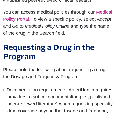
Published peer-reviewed clinical research
You can access medical policies through our
Medical
Policy Portal
. To view a specific policy, select
Accept
and
Go to Medical Policy Online
and type the name
of the drug in the Search field.
Requesting a Drug in the
Program
Please note the following about requesting a drug in
the Dosage and Frequency Program:
Documentation requirements. AmeriHealth requires
providers to submit documentation (i.e., published
peer-reviewed literature) when requesting specialty
drug coverage beyond the dosage and frequency