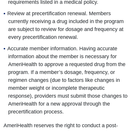
requirements listed in a medical policy.
Review at precertification renewal. Members
currently receiving a drug included in the program
are subject to review for dosage and frequency at
every precertification renewal.
Accurate member information. Having accurate
information about the member is necessary for
AmeriHealth to approve a requested drug from the
program. If a member’s dosage, frequency, or
regimen changes (due to factors like changes in
member weight or incomplete therapeutic
response), providers must submit those changes to
AmeriHealth for a new approval through the
precertification process.
AmeriHealth reserves the right to conduct a post-