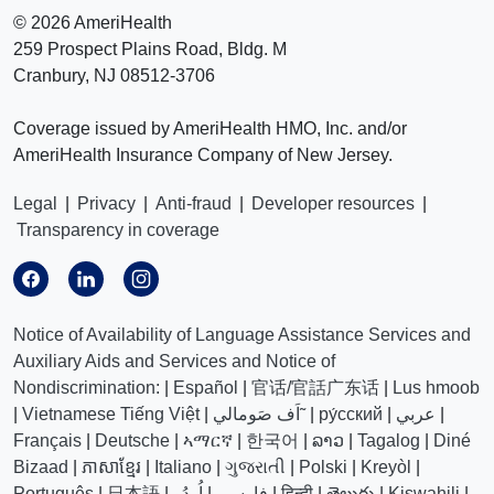
©
2026 AmeriHealth
259 Prospect Plains Road, Bldg. M
Cranbury, NJ 08512-3706
Coverage issued by AmeriHealth HMO, Inc. and/or
AmeriHealth Insurance Company of New Jersey.
Legal
|
Privacy
|
Anti-fraud
|
Developer resources
|
Transparency in coverage
Notice of Availability of Language Assistance Services and
Auxiliary Aids and Services and Notice of
Nondiscrimination:
|
Español
|
官话/官話广东话
|
Lus hmoob
|
Vietnamese Tiếng Việt
|
اَف صَومالي˜
|
ру́сский
|
عربي
|
Français
|
Deutsche
|
ኣማርኛ
|
한국어
|
ລາວ
|
Tagalog
|
Diné
Bizaad
|
ភាសាខ្មែរ
|
Italiano
|
ગુજરાતી
|
Polski
|
Kreyòl
|
Português
|
日本語
|
اُردُو
|
فارسی
|
हिन्दी
|
తెలుగు
|
Kiswahili
|