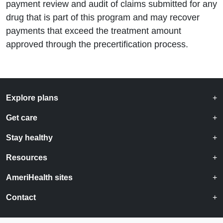
payment review and audit of claims submitted for any
drug that is part of this program and may recover
payments that exceed the treatment amount
approved through the precertification process.
Explore plans
Get care
Stay healthy
Resources
AmeriHealth sites
Contact