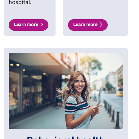
hospital.
Learn more
Learn more