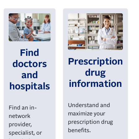
Find
Prescription
doctors
drug
and
information
hospitals
Understand and
Find an in-
maximize your
network
prescription drug
provider,
benefits.
specialist, or