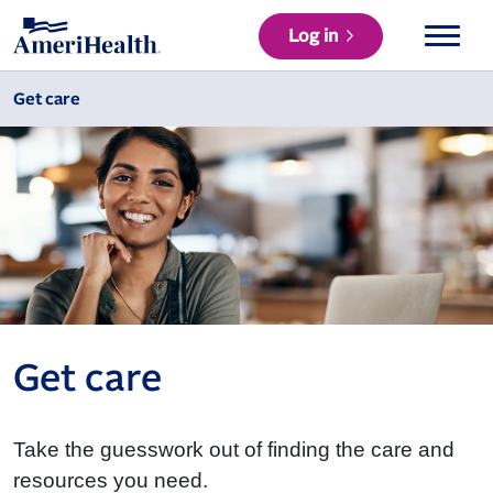
Log in
Get care
Get care
Take the guesswork out of finding the care and
resources you need.