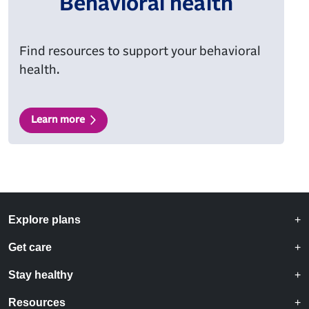
Behavioral health
Find resources to support your behavioral
health.
Learn more
Explore plans
Get care
Stay healthy
Resources