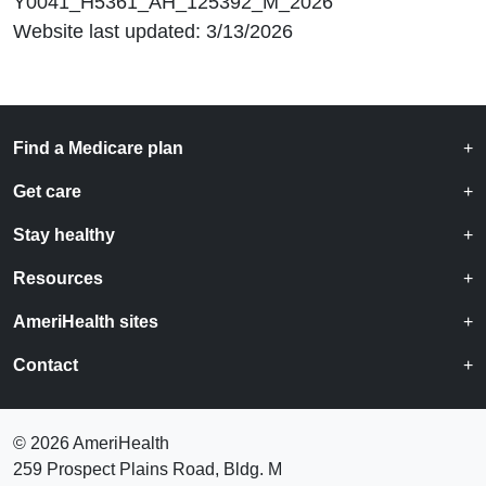
Y0041_H5361_AH_125392_M_2026
Website last updated: 3/13/2026
Find a Medicare plan
Get care
Stay healthy
Resources
AmeriHealth sites
Contact
©
2026 AmeriHealth
259 Prospect Plains Road, Bldg. M