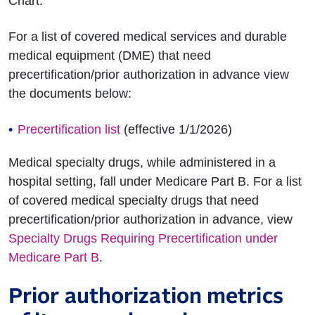
Chart.
For a list of covered medical services and durable
medical equipment (DME) that need
precertification/prior authorization in advance view
the documents below:
Precertification list
(effective 1/1/2026)
Medical specialty drugs, while administered in a
hospital setting, fall under Medicare Part B. For a list
of covered medical specialty drugs that need
precertification/prior authorization in advance, view
Specialty Drugs Requiring Precertification under
Medicare Part B
.
Prior authorization metrics