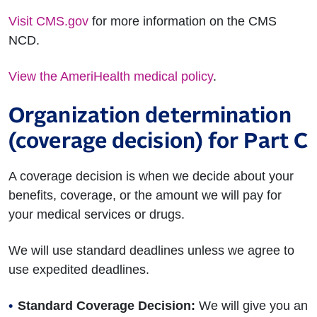
Visit CMS.gov
for more information on the CMS
NCD.
View the AmeriHealth medical policy
.
Organization determination
(coverage decision) for Part C
A coverage decision is when we decide about your
benefits, coverage, or the amount we will pay for
your medical services or drugs.
We will use standard deadlines unless we agree to
use expedited deadlines.
Standard Coverage Decision:
We will give you an