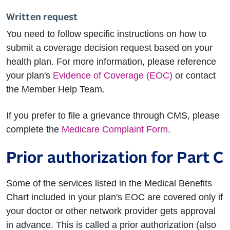
Written request
You need to follow specific instructions on how to
submit a coverage decision request based on your
health plan. For more information, please reference
your plan's
Evidence of Coverage (EOC)
or contact
the Member Help Team.
If you prefer to file a grievance through CMS, please
complete the
Medicare Complaint Form
.
Prior authorization for Part C
Some of the services listed in the Medical Benefits
Chart included in your plan's EOC are covered only if
your doctor or other network provider gets approval
in advance. This is called a prior authorization (also