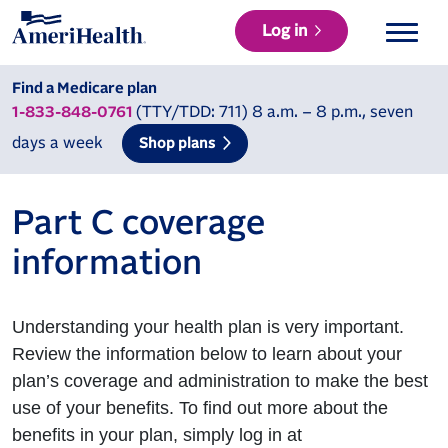
Log in
Find a Medicare plan
(TTY/TDD: 711) 8 a.m. – 8 p.m., seven
1-833-848-0761
days a week
Shop plans
Part C coverage
information
Understanding your health plan is very important.
Review the information below to learn about your
plan’s coverage and administration to make the best
use of your benefits. To find out more about the
benefits in your plan, simply log in at