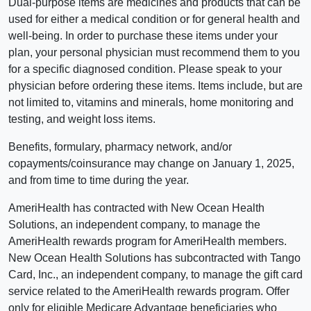
Dual-purpose items are medicines and products that can be
used for either a medical condition or for general health and
well-being. In order to purchase these items under your
plan, your personal physician must recommend them to you
for a specific diagnosed condition. Please speak to your
physician before ordering these items. Items include, but are
not limited to, vitamins and minerals, home monitoring and
testing, and weight loss items.
Benefits, formulary, pharmacy network, and/or
copayments/coinsurance may change on January 1, 2025,
and from time to time during the year.
AmeriHealth has contracted with New Ocean Health
Solutions, an independent company, to manage the
AmeriHealth rewards program for AmeriHealth members.
New Ocean Health Solutions has subcontracted with Tango
Card, Inc., an independent company, to manage the gift card
service related to the AmeriHealth rewards program. Offer
only for eligible Medicare Advantage beneficiaries who