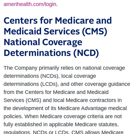
amerihealth.com/login
.
Centers for Medicare and
Medicaid Services (CMS)
National Coverage
Determinations (NCD)
The Company primarily relies on national coverage
determinations (NCDs), local coverage
determinations (LCDs), and other coverage guidance
from the Centers for Medicare and Medicaid
Services (CMS) and local Medicare contractors in
the development of its Medicare Advantage medical
policies. When Medicare coverage criteria are not
fully established in applicable Medicare statutes,
regulations, NCDs or LCDs, CMS allows Medicare