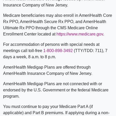
Insurance Company of New Jersey.
Medicare beneficiaries may also enroll in AmeriHealth Core
Rx PPO, AmeriHealth Secure Rx PPO, and AmeriHealth
Ultimate Rx PPO through the CMS Medicare Online
Enrollment Center located at
https://www.medicare.gov
.
For accommodation of persons with special needs at
meetings call toll-free
1-800-898-3492
(TTY/TDD: 711), 7
days a week, 8 a.m. to 8 p.m.
AmeriHealth Medigap Plans are offered through
AmeriHealth Insurance Company of New Jersey.
AmeriHealth Medigap Plans are not connected with or
endorsed by the U.S. Government or the federal Medicare
program.
You must continue to pay your Medicare Part A (if
applicable) and Part B premiums. If applying during a non-