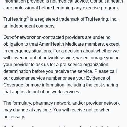
Information provided is not medical advice. Consult a health
care professional before beginning any exercise program.
®
TruHearing
is a registered trademark of TruHearing, Inc.,
an independent company.
Out-of-network/non-contracted providers are under no
obligation to treat AmeriHealth Medicare members, except
in emergency situations. For a decision about whether we
will cover an out-of-network service, we encourage you or
your provider to ask us for a pre-service organization
determination before you receive the service. Please call
our customer service number or see your Evidence of
Coverage for more information, including the cost-sharing
that applies to out-of-network services.
The formulary, pharmacy network, and/or provider network
may change at any time. You will receive notice when
necessary.