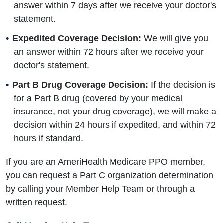
answer within 7 days after we receive your doctor's
statement.
Expedited Coverage Decision:
We will give you
an answer within 72 hours after we receive your
doctor's statement.
Part B Drug Coverage Decision:
If the decision is
for a Part B drug (covered by your medical
insurance, not your drug coverage), we will make a
decision within 24 hours if expedited, and within 72
hours if standard.
If you are an AmeriHealth Medicare PPO member,
you can request a Part C organization determination
by calling your Member Help Team or through a
written request.