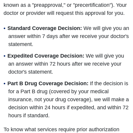
known as a "preapproval," or "precertification"). Your
doctor or provider will request this approval for you.
Standard Coverage Decision:
We will give you an
answer within 7 days after we receive your doctor's
statement.
Expedited Coverage Decision:
We will give you
an answer within 72 hours after we receive your
doctor's statement.
Part B Drug Coverage Decision:
If the decision is
for a Part B drug (covered by your medical
insurance, not your drug coverage), we will make a
decision within 24 hours if expedited, and within 72
hours if standard.
To know what services require prior authorization