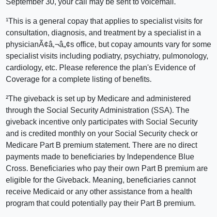
September 30, your call may be sent to voicemail.
¹This is a general copay that applies to specialist visits for
consultation, diagnosis, and treatment by a specialist in a
physicianÃ¢â‚¬â„¢s office, but copay amounts vary for some
specialist visits including podiatry, psychiatry, pulmonology,
cardiology, etc. Please reference the plan's Evidence of
Coverage for a complete listing of benefits.
²The giveback is set up by Medicare and administered
through the Social Security Administration (SSA). The
giveback incentive only participates with Social Security
and is credited monthly on your Social Security check or
Medicare Part B premium statement. There are no direct
payments made to beneficiaries by Independence Blue
Cross. Beneficiaries who pay their own Part B premium are
eligible for the Giveback. Meaning, beneficiaries cannot
receive Medicaid or any other assistance from a health
program that could potentially pay their Part B premium.