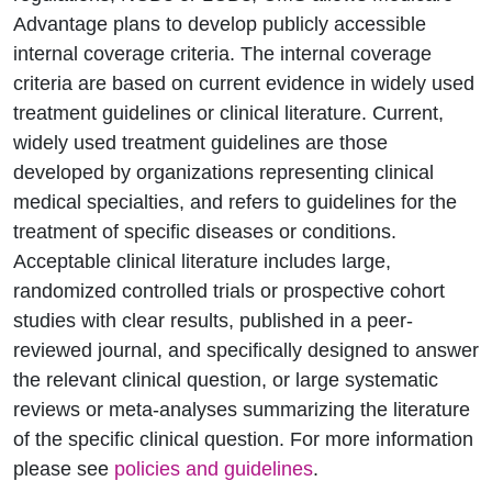
Advantage plans to develop publicly accessible
internal coverage criteria. The internal coverage
criteria are based on current evidence in widely used
treatment guidelines or clinical literature. Current,
widely used treatment guidelines are those
developed by organizations representing clinical
medical specialties, and refers to guidelines for the
treatment of specific diseases or conditions.
Acceptable clinical literature includes large,
randomized controlled trials or prospective cohort
studies with clear results, published in a peer-
reviewed journal, and specifically designed to answer
the relevant clinical question, or large systematic
reviews or meta-analyses summarizing the literature
of the specific clinical question. For more information
please see
policies and guidelines
.