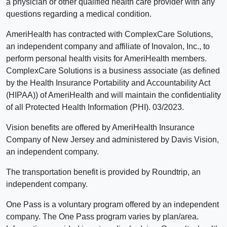
a physician or other qualified health care provider with any
questions regarding a medical condition.
AmeriHealth has contracted with ComplexCare Solutions,
an independent company and affiliate of Inovalon, Inc., to
perform personal health visits for AmeriHealth members.
ComplexCare Solutions is a business associate (as defined
by the Health Insurance Portability and Accountability Act
(HIPAA)) of AmeriHealth and will maintain the confidentiality
of all Protected Health Information (PHI). 03/2023.
Vision benefits are offered by AmeriHealth Insurance
Company of New Jersey and administered by Davis Vision,
an independent company.
The transportation benefit is provided by Roundtrip, an
independent company.
One Pass is a voluntary program offered by an independent
company. The One Pass program varies by plan/area.