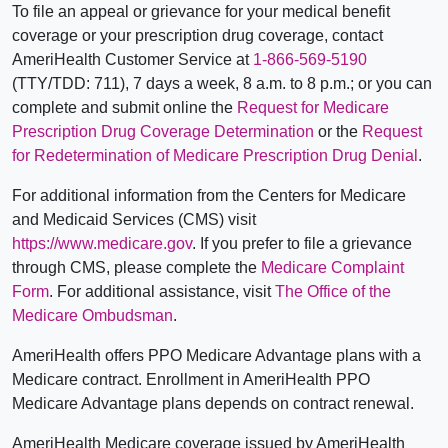
To file an appeal or grievance for your medical benefit
coverage or your prescription drug coverage, contact
AmeriHealth Customer Service at
1-866-569-5190
(TTY/TDD: 711), 7 days a week, 8 a.m. to 8 p.m.; or you can
complete and submit online the
Request for Medicare
Prescription Drug Coverage Determination
or the
Request
for Redetermination of Medicare Prescription Drug Denial
.
For additional information from the Centers for Medicare
and Medicaid Services (CMS) visit
https://www.medicare.gov
. If you prefer to file a grievance
through CMS, please complete the
Medicare Complaint
Form
. For additional assistance, visit
The Office of the
Medicare Ombudsman
.
AmeriHealth offers PPO Medicare Advantage plans with a
Medicare contract. Enrollment in AmeriHealth PPO
Medicare Advantage plans depends on contract renewal.
AmeriHealth Medicare coverage issued by AmeriHealth