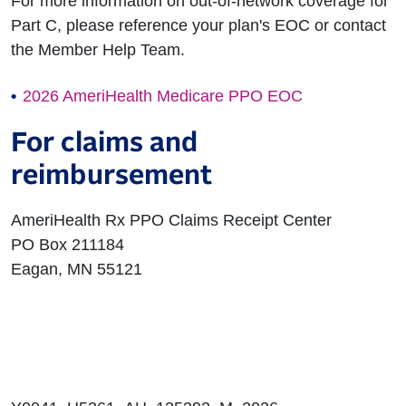
For more information on out-of-network coverage for
Part C, please reference your plan's EOC or contact
the Member Help Team.
2026 AmeriHealth Medicare PPO EOC
For claims and
reimbursement
AmeriHealth Rx PPO Claims Receipt Center
PO Box 211184
Eagan, MN 55121