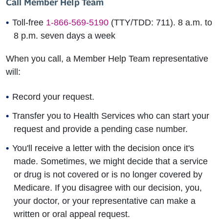
Call Member Help Team
Toll-free
1-866-569-5190
(TTY/TDD: 711). 8 a.m. to
8 p.m. seven days a week
When you call, a Member Help Team representative
will:
Record your request.
Transfer you to Health Services who can start your
request and provide a pending case number.
You'll receive a letter with the decision once it's
made. Sometimes, we might decide that a service
or drug is not covered or is no longer covered by
Medicare. If you disagree with our decision, you,
your doctor, or your representative can make a
written or oral appeal request.