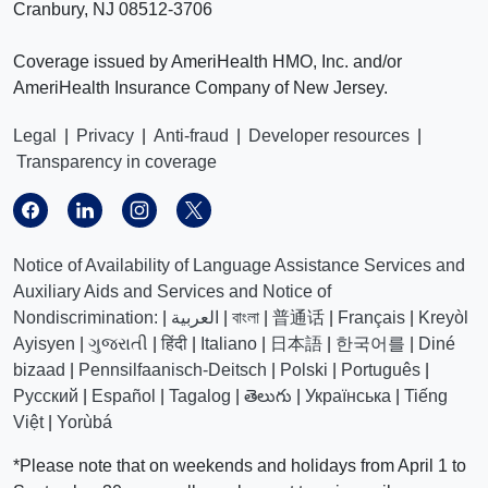
Cranbury, NJ 08512-3706
Coverage issued by AmeriHealth HMO, Inc. and/or
AmeriHealth Insurance Company of New Jersey.
Legal
|
Privacy
|
Anti-fraud
|
Developer resources
|
Transparency in coverage
Notice of Availability of Language Assistance Services and
Auxiliary Aids and Services and Notice of
Nondiscrimination:
|
العربیة
|
বাংলা
|
普通话
|
Français
|
Kreyòl
Ayisyen
|
ગુજરાતી
|
हिंदी
|
Italiano
|
日本語
|
한국어를
|
Diné
bizaad
|
Pennsilfaanisch-Deitsch
|
Polski
|
Português
|
Русский
|
Español
|
Tagalog
|
తెలుగు
|
Українська
|
Tiếng
Việt
|
Yorùbá
*Please note that on weekends and holidays from April 1 to