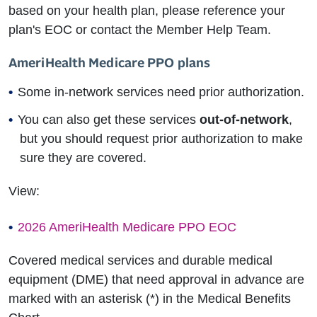
based on your health plan, please reference your
plan's EOC or contact the Member Help Team.
AmeriHealth Medicare PPO plans
Some in-network services need prior authorization.
You can also get these services
out-of-network
,
but you should request prior authorization to make
sure they are covered.
View:
2026 AmeriHealth Medicare PPO EOC
Covered medical services and durable medical
equipment (DME) that need approval in advance are
marked with an asterisk (*) in the Medical Benefits