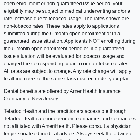
open enrollment or non-guaranteed issue period, your
eligibility may be subject to medical underwriting and/or a
rate increase due to tobacco usage. The rates shown are
non-tobacco rates. These rates apply to applications
submitted during the 6-month open enrollment or in a
guaranteed issue situation. Applicants NOT enrolling during
the 6-month open enrollment period or in a guaranteed
issue situation will be evaluated for tobacco usage and
charged the corresponding tobacco or non-tobacco rates.
All rates are subject to change. Any rate change will apply
to all members of the same class insured under your plan.
Dental benefits are offered by AmeriHealth Insurance
Company of New Jersey.
Teladoc Health and the practitioners accessible through
Teladoc Health are independent companies and contractors
not affiliated with AmeriHealth. Please consult a physician
for personalized medical advice. Always seek the advice of