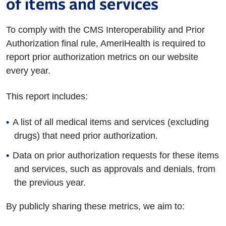
of items and services
To comply with the CMS Interoperability and Prior
Authorization final rule, AmeriHealth is required to
report prior authorization metrics on our website
every year.
This report includes:
A list of all medical items and services (excluding
drugs) that need prior authorization.
Data on prior authorization requests for these items
and services, such as approvals and denials, from
the previous year.
By publicly sharing these metrics, we aim to: