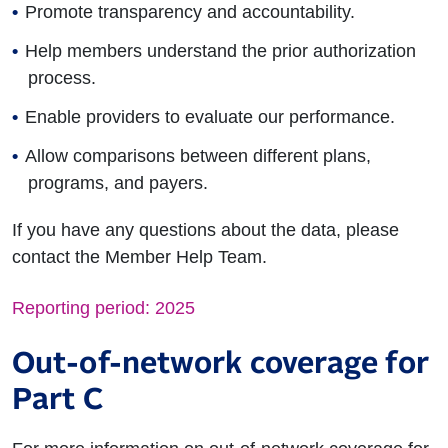
Promote transparency and accountability.
Help members understand the prior authorization
process.
Enable providers to evaluate our performance.
Allow comparisons between different plans,
programs, and payers.
If you have any questions about the data, please
contact the Member Help Team.
Reporting period: 2025
Out-of-network coverage for
Part C