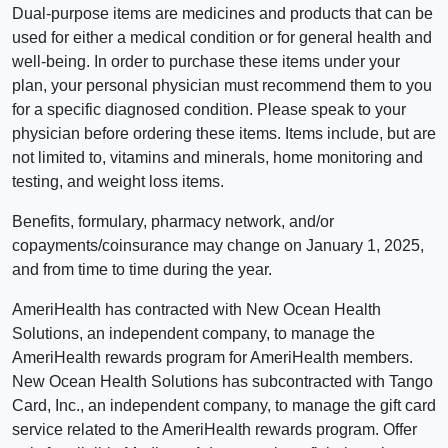
Dual-purpose items are medicines and products that can be
used for either a medical condition or for general health and
well-being. In order to purchase these items under your
plan, your personal physician must recommend them to you
for a specific diagnosed condition. Please speak to your
physician before ordering these items. Items include, but are
not limited to, vitamins and minerals, home monitoring and
testing, and weight loss items.
Benefits, formulary, pharmacy network, and/or
copayments/coinsurance may change on January 1, 2025,
and from time to time during the year.
AmeriHealth has contracted with New Ocean Health
Solutions, an independent company, to manage the
AmeriHealth rewards program for AmeriHealth members.
New Ocean Health Solutions has subcontracted with Tango
Card, Inc., an independent company, to manage the gift card
service related to the AmeriHealth rewards program. Offer