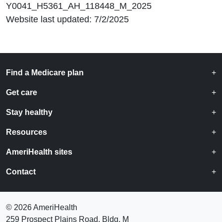
Y0041_H5361_AH_118448_M_2025
Website last updated: 7/2/2025
Find a Medicare plan
Get care
Stay healthy
Resources
AmeriHealth sites
Contact
©
2026 AmeriHealth
259 Prospect Plains Road, Bldg. M