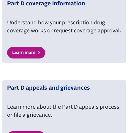
Part D coverage information
Understand how your prescription drug
coverage works or request coverage approval.
Learn more
Part D appeals and grievances
Learn more about the Part D appeals process
or file a grievance.