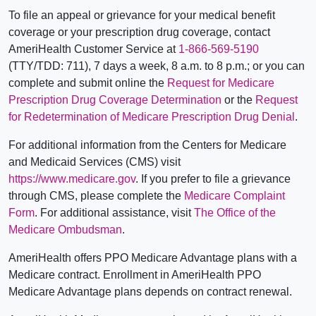
To file an appeal or grievance for your medical benefit
coverage or your prescription drug coverage, contact
AmeriHealth Customer Service at
1-866-569-5190
(TTY/TDD: 711), 7 days a week, 8 a.m. to 8 p.m.; or you can
complete and submit online the
Request for Medicare
Prescription Drug Coverage Determination
or the
Request
for Redetermination of Medicare Prescription Drug Denial
.
For additional information from the Centers for Medicare
and Medicaid Services (CMS) visit
https://www.medicare.gov
. If you prefer to file a grievance
through CMS, please complete the
Medicare Complaint
Form
. For additional assistance, visit
The Office of the
Medicare Ombudsman
.
AmeriHealth offers PPO Medicare Advantage plans with a
Medicare contract. Enrollment in AmeriHealth PPO
Medicare Advantage plans depends on contract renewal.