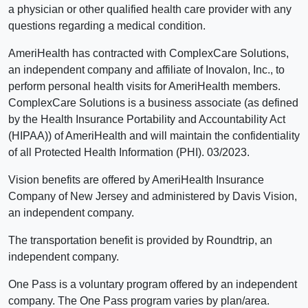
a physician or other qualified health care provider with any
questions regarding a medical condition.
AmeriHealth has contracted with ComplexCare Solutions,
an independent company and affiliate of Inovalon, Inc., to
perform personal health visits for AmeriHealth members.
ComplexCare Solutions is a business associate (as defined
by the Health Insurance Portability and Accountability Act
(HIPAA)) of AmeriHealth and will maintain the confidentiality
of all Protected Health Information (PHI). 03/2023.
Vision benefits are offered by AmeriHealth Insurance
Company of New Jersey and administered by Davis Vision,
an independent company.
The transportation benefit is provided by Roundtrip, an
independent company.
One Pass is a voluntary program offered by an independent
company. The One Pass program varies by plan/area.