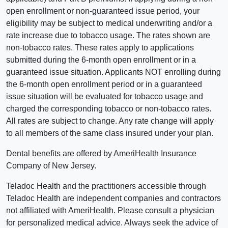
open enrollment or non-guaranteed issue period, your
eligibility may be subject to medical underwriting and/or a
rate increase due to tobacco usage. The rates shown are
non-tobacco rates. These rates apply to applications
submitted during the 6-month open enrollment or in a
guaranteed issue situation. Applicants NOT enrolling during
the 6-month open enrollment period or in a guaranteed
issue situation will be evaluated for tobacco usage and
charged the corresponding tobacco or non-tobacco rates.
All rates are subject to change. Any rate change will apply
to all members of the same class insured under your plan.
Dental benefits are offered by AmeriHealth Insurance
Company of New Jersey.
Teladoc Health and the practitioners accessible through
Teladoc Health are independent companies and contractors
not affiliated with AmeriHealth. Please consult a physician
for personalized medical advice. Always seek the advice of