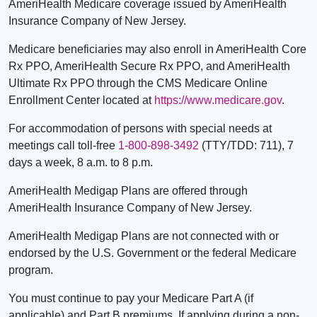
AmeriHealth Medicare coverage issued by AmeriHealth
Insurance Company of New Jersey.
Medicare beneficiaries may also enroll in AmeriHealth Core
Rx PPO, AmeriHealth Secure Rx PPO, and AmeriHealth
Ultimate Rx PPO through the CMS Medicare Online
Enrollment Center located at
https://www.medicare.gov
.
For accommodation of persons with special needs at
meetings call toll-free
1-800-898-3492
(TTY/TDD: 711), 7
days a week, 8 a.m. to 8 p.m.
AmeriHealth Medigap Plans are offered through
AmeriHealth Insurance Company of New Jersey.
AmeriHealth Medigap Plans are not connected with or
endorsed by the U.S. Government or the federal Medicare
program.
You must continue to pay your Medicare Part A (if
applicable) and Part B premiums. If applying during a non-