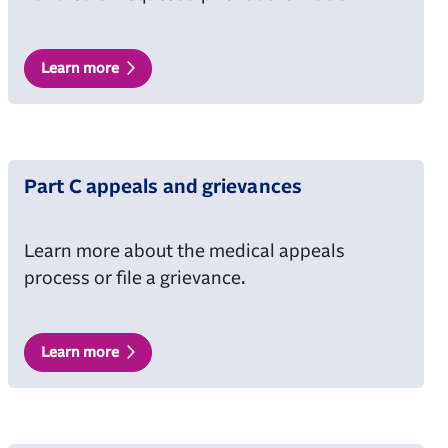
Learn more
Part C appeals and grievances
Learn more about the medical appeals
process or file a grievance.
Learn more