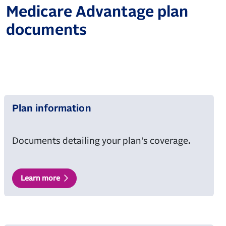
Medicare Advantage plan
documents
Plan information
Documents detailing your plan's coverage.
Learn more