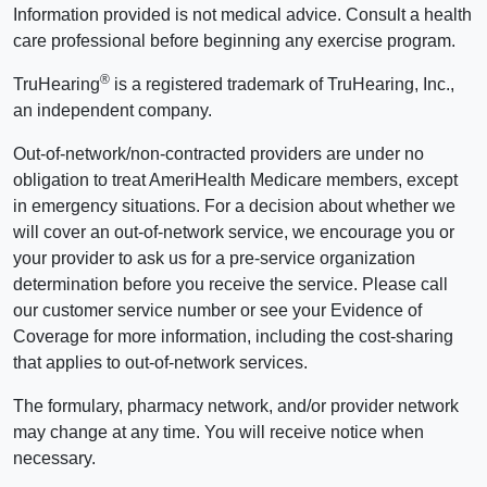
Information provided is not medical advice. Consult a health
care professional before beginning any exercise program.
®
TruHearing
is a registered trademark of TruHearing, Inc.,
an independent company.
Out-of-network/non-contracted providers are under no
obligation to treat AmeriHealth Medicare members, except
in emergency situations. For a decision about whether we
will cover an out-of-network service, we encourage you or
your provider to ask us for a pre-service organization
determination before you receive the service. Please call
our customer service number or see your Evidence of
Coverage for more information, including the cost-sharing
that applies to out-of-network services.
The formulary, pharmacy network, and/or provider network
may change at any time. You will receive notice when
necessary.