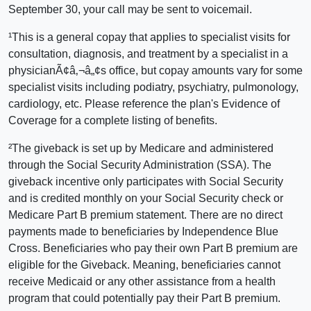
September 30, your call may be sent to voicemail.
¹This is a general copay that applies to specialist visits for
consultation, diagnosis, and treatment by a specialist in a
physicianÃ¢â‚¬â„¢s office, but copay amounts vary for some
specialist visits including podiatry, psychiatry, pulmonology,
cardiology, etc. Please reference the plan's Evidence of
Coverage for a complete listing of benefits.
²The giveback is set up by Medicare and administered
through the Social Security Administration (SSA). The
giveback incentive only participates with Social Security
and is credited monthly on your Social Security check or
Medicare Part B premium statement. There are no direct
payments made to beneficiaries by Independence Blue
Cross. Beneficiaries who pay their own Part B premium are
eligible for the Giveback. Meaning, beneficiaries cannot
receive Medicaid or any other assistance from a health
program that could potentially pay their Part B premium.