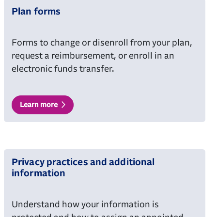
Plan forms
Forms to change or disenroll from your plan,
request a reimbursement, or enroll in an
electronic funds transfer.
Learn more
Privacy practices and additional
information
Understand how your information is