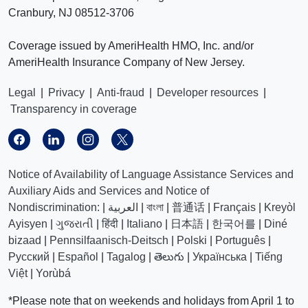
Cranbury, NJ 08512-3706
Coverage issued by AmeriHealth HMO, Inc. and/or
AmeriHealth Insurance Company of New Jersey.
Legal
|
Privacy
|
Anti-fraud
|
Developer resources
|
Transparency in coverage
Notice of Availability of Language Assistance Services and
Auxiliary Aids and Services and Notice of
Nondiscrimination:
|
العربیة
|
বাংলা
|
普通话
|
Français
|
Kreyòl
Ayisyen
|
ગુજરાતી
|
हिंदी
|
Italiano
|
日本語
|
한국어를
|
Diné
bizaad
|
Pennsilfaanisch-Deitsch
|
Polski
|
Português
|
Русский
|
Español
|
Tagalog
|
తెలుగు
|
Українська
|
Tiếng
Việt
|
Yorùbá
*Please note that on weekends and holidays from April 1 to