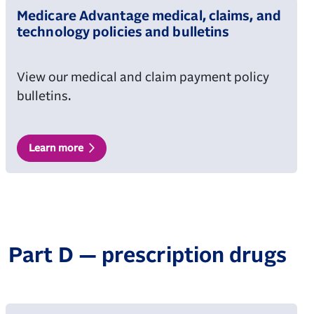
Medicare Advantage medical, claims, and
technology policies and bulletins
View our medical and claim payment policy
bulletins.
Learn more
Part D — prescription drugs