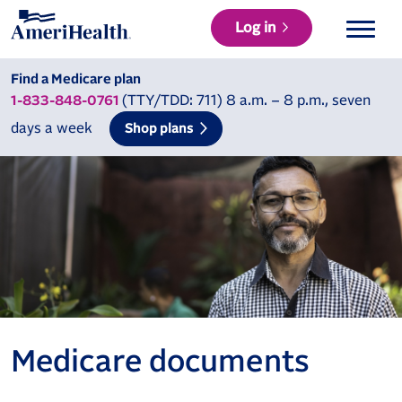
Log in
Find a Medicare plan
(TTY/TDD: 711) 8 a.m. – 8 p.m., seven
1-833-848-0761
days a week
Shop plans
Medicare documents