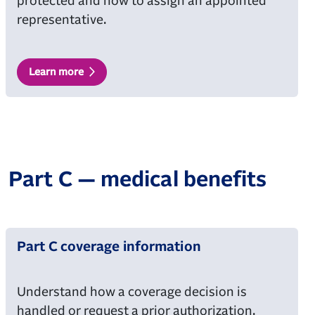
protected and how to assign an appointed
representative.
Learn more
Part C — medical benefits
Part C coverage information
Understand how a coverage decision is
handled or request a prior authorization.