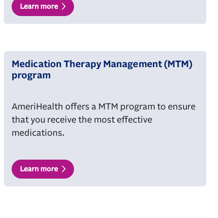
Learn more
Medication Therapy Management (MTM)
program
AmeriHealth offers a MTM program to ensure
that you receive the most effective
medications.
Learn more