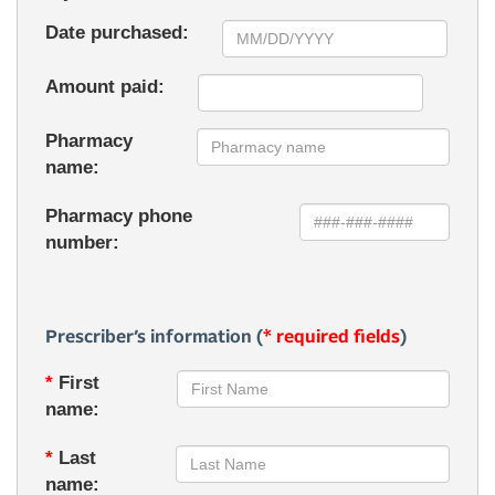
Date purchased:
Amount paid:
Pharmacy
name:
Pharmacy phone
number:
Prescriber’s information (
* required fields
)
*
First
name:
*
Last
name: