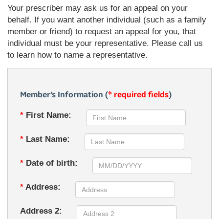
Your prescriber may ask us for an appeal on your
behalf. If you want another individual (such as a family
member or friend) to request an appeal for you, that
individual must be your representative. Please call us
to learn how to name a representative.
Member’s Information (
* required fields
)
*
First Name:
*
Last Name:
*
Date of birth:
*
Address:
Address 2: