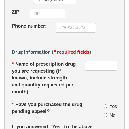
ZIP:
Phone number:
Drug Information (
* required fields
)
*
Name of prescription drug
you are requesting (if
known, include strength
and quantity requested per
month):
*
Have you purchased the drug
Yes
pending appeal?
No
If you answered “Yes” to the above: