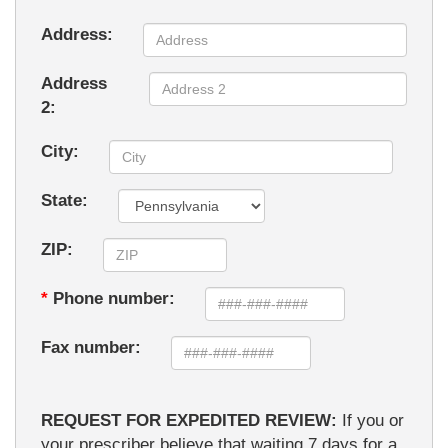
Address:
Address
2:
City:
State:
ZIP:
*
Phone number:
Fax number:
REQUEST FOR EXPEDITED REVIEW:
If you or
your prescriber believe that waiting 7 days for a