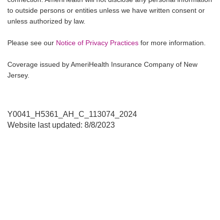
to outside persons or entities unless we have written consent or
unless authorized by law.
Please see our
Notice of Privacy Practices
for more information.
Coverage issued by AmeriHealth Insurance Company of New
Jersey.
Y0041_H5361_AH_C_113074_2024
Website last updated: 8/8/2023