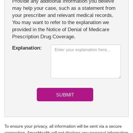
Provide any additional information you believe
may help your case, such as a statement from
your prescriber and relevant medical records.
You may want to refer to the explanation we
provided in the Notice of Denial of Medicare
Prescription Drug Coverage.
Explanation:
To ensure your privacy, all information will be sent via a secure
connection. AmeriHealth will not disclose any personal information