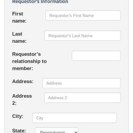
Requestor’s Information
First
name:
Last
name:
Requestor’s
relationship to
member:
Address:
Address
2:
City:
State: