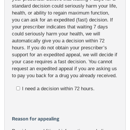
standard decision could seriously harm your life,
health, or ability to regain maximum function,
you can ask for an expedited (fast) decision. If
your prescriber indicates that waiting 7 days
could seriously harm your health, we will
automatically give you a decision within 72
hours. If you do not obtain your prescriber’s
support for an expedited appeal, we will decide if
your case requires a fast decision. You cannot
request an expedited appeal if you are asking us
to pay you back for a drug you already received.
I need a decision within 72 hours.
Reason for appealing