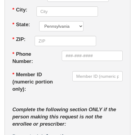
*
City:
*
State:
*
ZIP:
*
Phone
Number:
*
Member ID
(numeric portion
only):
Complete the following section ONLY if the
person making this request is not the
enrollee or prescriber: