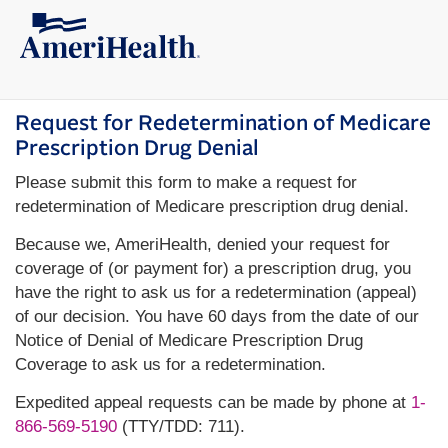
Request for Redetermination of Medicare
Prescription Drug Denial
Please submit this form to make a request for
redetermination of Medicare prescription drug denial.
Because we, AmeriHealth, denied your request for
coverage of (or payment for) a prescription drug, you
have the right to ask us for a redetermination (appeal)
of our decision. You have 60 days from the date of our
Notice of Denial of Medicare Prescription Drug
Coverage to ask us for a redetermination.
Expedited appeal requests can be made by phone at
1-
866-569-5190
(TTY/TDD: 711).