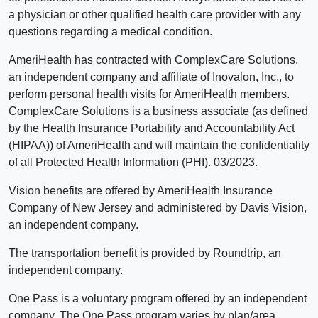
a physician or other qualified health care provider with any
questions regarding a medical condition.
AmeriHealth has contracted with ComplexCare Solutions,
an independent company and affiliate of Inovalon, Inc., to
perform personal health visits for AmeriHealth members.
ComplexCare Solutions is a business associate (as defined
by the Health Insurance Portability and Accountability Act
(HIPAA)) of AmeriHealth and will maintain the confidentiality
of all Protected Health Information (PHI). 03/2023.
Vision benefits are offered by AmeriHealth Insurance
Company of New Jersey and administered by Davis Vision,
an independent company.
The transportation benefit is provided by Roundtrip, an
independent company.
One Pass is a voluntary program offered by an independent
company. The One Pass program varies by plan/area.