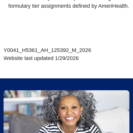
formulary tier assignments defined by AmeriHealth.
Y0041_H5361_AH_125392_M_2026
Website last updated 1/29/2026