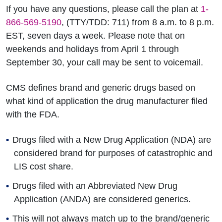
If you have any questions, please call the plan at
1-
866-569-5190
, (TTY/TDD: 711) from 8 a.m. to 8 p.m.
EST, seven days a week. Please note that on
weekends and holidays from April 1 through
September 30, your call may be sent to voicemail.
CMS defines brand and generic drugs based on
what kind of application the drug manufacturer filed
with the FDA.
Drugs filed with a New Drug Application (NDA) are
considered brand for purposes of catastrophic and
LIS cost share.
Drugs filed with an Abbreviated New Drug
Application (ANDA) are considered generics.
This will not always match up to the brand/generic