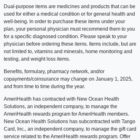
Dual-purpose items are medicines and products that can be
used for either a medical condition or for general health and
well-being. In order to purchase these items under your
plan, your personal physician must recommend them to you
for a specific diagnosed condition. Please speak to your
physician before ordering these items. Items include, but are
not limited to, vitamins and minerals, home monitoring and
testing, and weight loss items.
Benefits, formulary, pharmacy network, and/or
copayments/coinsurance may change on January 1, 2025,
and from time to time during the year.
AmeriHealth has contracted with New Ocean Health
Solutions, an independent company, to manage the
AmeriHealth rewards program for AmeriHealth members.
New Ocean Health Solutions has subcontracted with Tango
Card, Inc., an independent company, to manage the gift card
service related to the AmeriHealth rewards program. Offer