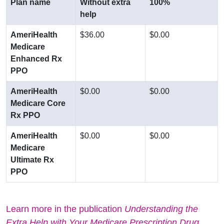
Plan name
Without extra
100%
help
AmeriHealth
$36.00
$0.00
Medicare
Enhanced Rx
PPO
AmeriHealth
$0.00
$0.00
Medicare Core
Rx PPO
AmeriHealth
$0.00
$0.00
Medicare
Ultimate Rx
PPO
Learn more in the publication
Understanding the
Extra Help with Your Medicare Prescription Drug