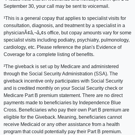
September 30, your call may be sent to voicemail.
¹This is a general copay that applies to specialist visits for
consultation, diagnosis, and treatment by a specialist in a
physicianÃ¢â‚¬â„¢s office, but copay amounts vary for some
specialist visits including podiatry, psychiatry, pulmonology,
cardiology, etc. Please reference the plan's Evidence of
Coverage for a complete listing of benefits.
²The giveback is set up by Medicare and administered
through the Social Security Administration (SSA). The
giveback incentive only participates with Social Security
and is credited monthly on your Social Security check or
Medicare Part B premium statement. There are no direct
payments made to beneficiaries by Independence Blue
Cross. Beneficiaries who pay their own Part B premium are
eligible for the Giveback. Meaning, beneficiaries cannot
receive Medicaid or any other assistance from a health
program that could potentially pay their Part B premium.