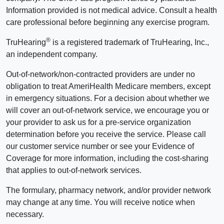
Information provided is not medical advice. Consult a health
care professional before beginning any exercise program.
®
TruHearing
is a registered trademark of TruHearing, Inc.,
an independent company.
Out-of-network/non-contracted providers are under no
obligation to treat AmeriHealth Medicare members, except
in emergency situations. For a decision about whether we
will cover an out-of-network service, we encourage you or
your provider to ask us for a pre-service organization
determination before you receive the service. Please call
our customer service number or see your Evidence of
Coverage for more information, including the cost-sharing
that applies to out-of-network services.
The formulary, pharmacy network, and/or provider network
may change at any time. You will receive notice when
necessary.