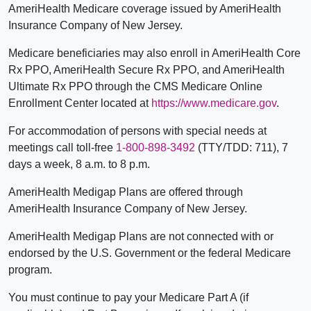
AmeriHealth Medicare coverage issued by AmeriHealth
Insurance Company of New Jersey.
Medicare beneficiaries may also enroll in AmeriHealth Core
Rx PPO, AmeriHealth Secure Rx PPO, and AmeriHealth
Ultimate Rx PPO through the CMS Medicare Online
Enrollment Center located at
https://www.medicare.gov
.
For accommodation of persons with special needs at
meetings call toll-free
1-800-898-3492
(TTY/TDD: 711), 7
days a week, 8 a.m. to 8 p.m.
AmeriHealth Medigap Plans are offered through
AmeriHealth Insurance Company of New Jersey.
AmeriHealth Medigap Plans are not connected with or
endorsed by the U.S. Government or the federal Medicare
program.
You must continue to pay your Medicare Part A (if