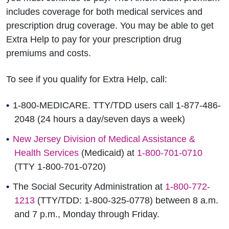
includes coverage for both medical services and
prescription drug coverage. You may be able to get
Extra Help to pay for your prescription drug
premiums and costs.
To see if you qualify for Extra Help, call:
1-800-MEDICARE. TTY/TDD users call 1-877-486-
2048 (24 hours a day/seven days a week)
New Jersey Division of Medical Assistance &
Health Services
(Medicaid) at
1-800-701-0710
(TTY 1-800-701-0720)
The Social Security Administration at
1-800-772-
1213
(TTY/TDD: 1-800-325-0778) between 8 a.m.
and 7 p.m., Monday through Friday.