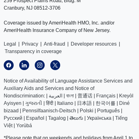
259 Prospect Plains Road, Bldg. M
Cranbury, NJ 08512-3706
Coverage issued by AmeriHealth HMO, Inc. and/or
AmeriHealth Insurance Company of New Jersey.
Legal
|
Privacy
|
Anti-fraud
|
Developer resources
|
Transparency in coverage
Notice of Availability of Language Assistance Services and
Auxiliary Aids and Services and Notice of
Nondiscrimination:
|
العربیة
|
বাংলা
|
普通话
|
Français
|
Kreyòl
Ayisyen
|
ગુજરાતી
|
हिंदी
|
Italiano
|
日本語
|
한국어를
|
Diné
bizaad
|
Pennsilfaanisch-Deitsch
|
Polski
|
Português
|
Русский
|
Español
|
Tagalog
|
తెలుగు
|
Українська
|
Tiếng
Việt
|
Yorùbá
*Please note that on weekends and holidays from April 1 to