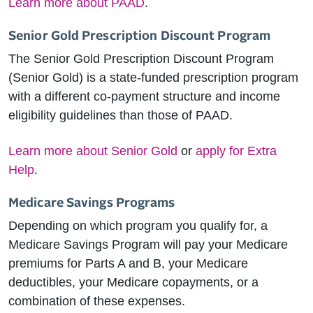
Learn more about PAAD
.
Senior Gold Prescription Discount Program
The Senior Gold Prescription Discount Program
(Senior Gold) is a state-funded prescription program
with a different co-payment structure and income
eligibility guidelines than those of PAAD.
Learn more about Senior Gold
or
apply for Extra
Help
.
Medicare Savings Programs
Depending on which program you qualify for, a
Medicare Savings Program will pay your Medicare
premiums for Parts A and B, your Medicare
deductibles, your Medicare copayments, or a
combination of these expenses.