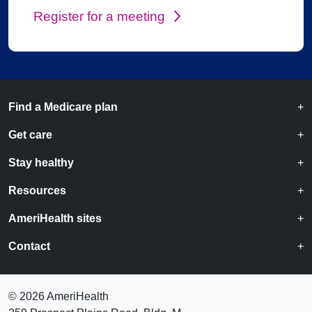
Register for a meeting
Find a Medicare plan
Get care
Stay healthy
Resources
AmeriHealth sites
Contact
©
2026 AmeriHealth