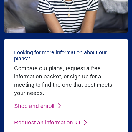
Looking for more information about our
plans?
Compare our plans, request a free
information packet, or sign up for a
meeting to find the one that best meets
your needs.
Shop and enroll
Request an information kit