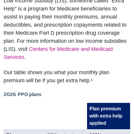
Low Income Subsidy (LIS), sometime called "Extra
Help" is a program for Medicare beneficiaries to
assist in paying their monthly premiums, annual
deductibles, and prescription copayments related to
their Medicare Part D prescription drug coverage
plan. For more information on low income subsidies
(LIS), visit
Centers for Medicare and Medicaid
Services
.
Our table shows you what your monthly plan
premium will be if you get extra help.¹
2026 PPO plans
Plan premium
with extra help
applied