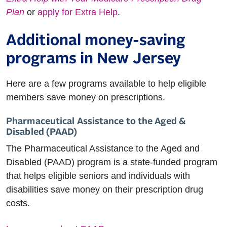
Plan
or
apply for Extra Help
.
Additional money-saving
programs in New Jersey
Here are a few programs available to help eligible
members save money on prescriptions.
Pharmaceutical Assistance to the Aged &
Disabled (PAAD)
The Pharmaceutical Assistance to the Aged and
Disabled (PAAD) program is a state-funded program
that helps eligible seniors and individuals with
disabilities save money on their prescription drug
costs.