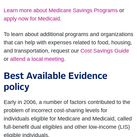
Learn more about Medicare Savings Programs
or
apply now for Medicaid
.
To learn about additional programs and organizations
that can help with expenses related to food, housing,
and transportation, request our
Cost Savings Guide
or
attend a local meeting
.
Best Available Evidence
policy
Early in 2006, a number of factors contributed to the
problem of incorrect cost-sharing levels for
individuals eligible for Medicare and Medicaid, called
full-benefit dual eligibles and other low-income (LIS)
eligible individuals.