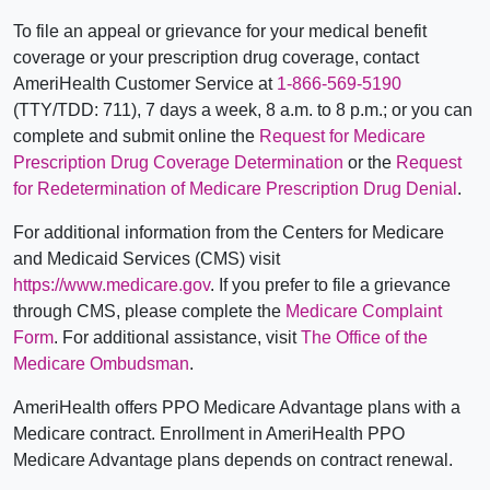
To file an appeal or grievance for your medical benefit
coverage or your prescription drug coverage, contact
AmeriHealth Customer Service at
1-866-569-5190
(TTY/TDD: 711), 7 days a week, 8 a.m. to 8 p.m.; or you can
complete and submit online the
Request for Medicare
Prescription Drug Coverage Determination
or the
Request
for Redetermination of Medicare Prescription Drug Denial
.
For additional information from the Centers for Medicare
and Medicaid Services (CMS) visit
https://www.medicare.gov
. If you prefer to file a grievance
through CMS, please complete the
Medicare Complaint
Form
. For additional assistance, visit
The Office of the
Medicare Ombudsman
.
AmeriHealth offers PPO Medicare Advantage plans with a
Medicare contract. Enrollment in AmeriHealth PPO
Medicare Advantage plans depends on contract renewal.