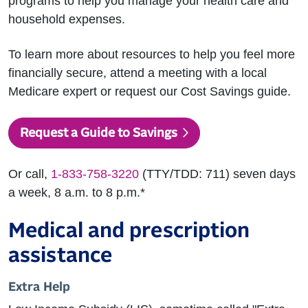
programs to help you manage your health care and
household expenses.
To learn more about resources to help you feel more
financially secure, attend a meeting with a local
Medicare expert or request our Cost Savings guide.
Request a Guide to Savings
Or call,
1-833-758-3220
(TTY/TDD: 711) seven days
a week, 8 a.m. to 8 p.m.*
Medical and prescription
assistance
Extra Help