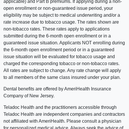
applicable) and Part B premiums. If applying during a non-
open enrollment or non-guaranteed issue period, your
eligibility may be subject to medical underwriting and/or a
rate increase due to tobacco usage. The rates shown are
non-tobacco rates. These rates apply to applications
submitted during the 6-month open enrollment or in a
guaranteed issue situation. Applicants NOT enrolling during
the 6-month open enrollment period or in a guaranteed
issue situation will be evaluated for tobacco usage and
charged the corresponding tobacco or non-tobacco rates.
All rates are subject to change. Any rate change will apply
to all members of the same class insured under your plan.
Dental benefits are offered by AmeriHealth Insurance
Company of New Jersey.
Teladoc Health and the practitioners accessible through
Teladoc Health are independent companies and contractors
not affiliated with AmeriHealth. Please consult a physician
for personalized medical advice. Always seek the advice of