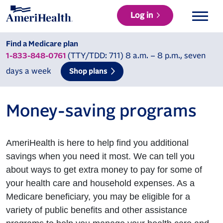
Log in
Find a Medicare plan
(TTY/TDD: 711) 8 a.m. – 8 p.m., seven
1-833-848-0761
days a week
Shop plans
Money-saving programs
AmeriHealth is here to help find you additional
savings when you need it most. We can tell you
about ways to get extra money to pay for some of
your health care and household expenses. As a
Medicare beneficiary, you may be eligible for a
variety of public benefits and other assistance