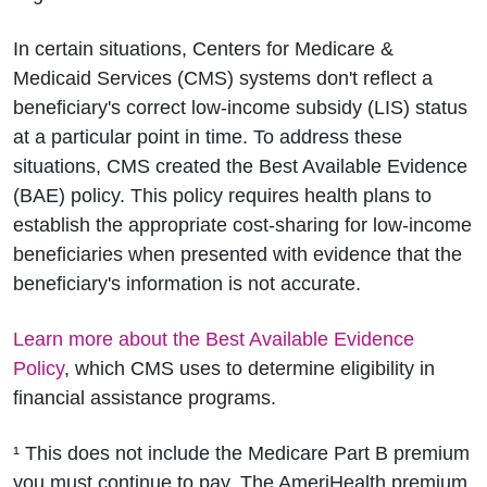
In certain situations, Centers for Medicare &
Medicaid Services (CMS) systems don't reflect a
beneficiary's correct low-income subsidy (LIS) status
at a particular point in time. To address these
situations, CMS created the Best Available Evidence
(BAE) policy. This policy requires health plans to
establish the appropriate cost-sharing for low-income
beneficiaries when presented with evidence that the
beneficiary's information is not accurate.
Learn more about the Best Available Evidence
Policy
, which CMS uses to determine eligibility in
financial assistance programs.
¹ This does not include the Medicare Part B premium
you must continue to pay. The AmeriHealth premium