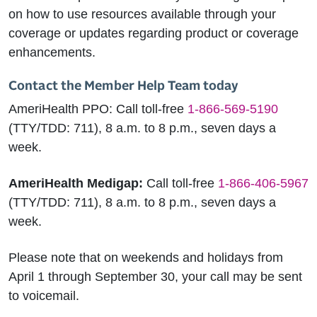
on how to use resources available through your
coverage or updates regarding product or coverage
enhancements.
Contact the Member Help Team today
AmeriHealth PPO:
Call toll-free
1-866-569-5190
(TTY/TDD: 711), 8 a.m. to 8 p.m., seven days a
week.
AmeriHealth Medigap:
Call toll-free
1-866-406-5967
(TTY/TDD: 711), 8 a.m. to 8 p.m., seven days a
week.
Please note that on weekends and holidays from
April 1 through September 30, your call may be sent
to voicemail.