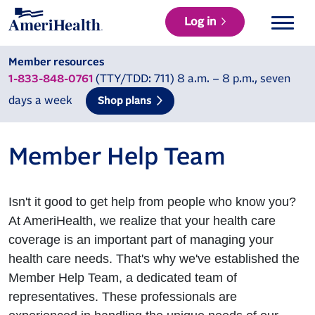
Log in
Member resources
(TTY/TDD: 711) 8 a.m. – 8 p.m., seven
1-833-848-0761
days a week
Shop plans
Member Help Team
Isn't it good to get help from people who know you?
At AmeriHealth, we realize that your health care
coverage is an important part of managing your
health care needs. That's why we've established the
Member Help Team, a dedicated team of
representatives. These professionals are