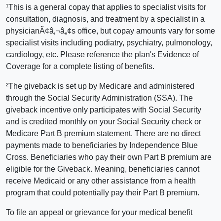
¹This is a general copay that applies to specialist visits for
consultation, diagnosis, and treatment by a specialist in a
physicianÃ¢â‚¬â„¢s office, but copay amounts vary for some
specialist visits including podiatry, psychiatry, pulmonology,
cardiology, etc. Please reference the plan's Evidence of
Coverage for a complete listing of benefits.
²The giveback is set up by Medicare and administered
through the Social Security Administration (SSA). The
giveback incentive only participates with Social Security
and is credited monthly on your Social Security check or
Medicare Part B premium statement. There are no direct
payments made to beneficiaries by Independence Blue
Cross. Beneficiaries who pay their own Part B premium are
eligible for the Giveback. Meaning, beneficiaries cannot
receive Medicaid or any other assistance from a health
program that could potentially pay their Part B premium.
To file an appeal or grievance for your medical benefit