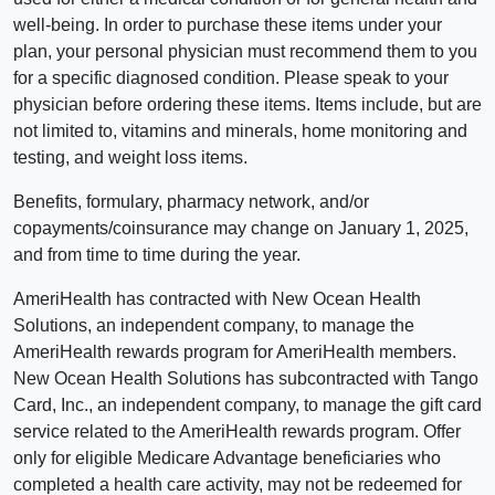
well-being. In order to purchase these items under your
plan, your personal physician must recommend them to you
for a specific diagnosed condition. Please speak to your
physician before ordering these items. Items include, but are
not limited to, vitamins and minerals, home monitoring and
testing, and weight loss items.
Benefits, formulary, pharmacy network, and/or
copayments/coinsurance may change on January 1, 2025,
and from time to time during the year.
AmeriHealth has contracted with New Ocean Health
Solutions, an independent company, to manage the
AmeriHealth rewards program for AmeriHealth members.
New Ocean Health Solutions has subcontracted with Tango
Card, Inc., an independent company, to manage the gift card
service related to the AmeriHealth rewards program. Offer
only for eligible Medicare Advantage beneficiaries who
completed a health care activity, may not be redeemed for