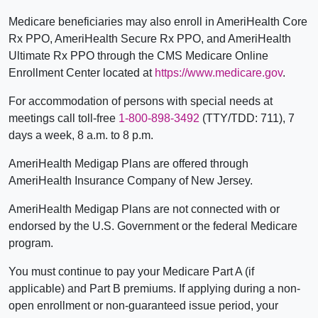
Medicare beneficiaries may also enroll in AmeriHealth Core
Rx PPO, AmeriHealth Secure Rx PPO, and AmeriHealth
Ultimate Rx PPO through the CMS Medicare Online
Enrollment Center located at
https://www.medicare.gov
.
For accommodation of persons with special needs at
meetings call toll-free
1-800-898-3492
(TTY/TDD: 711), 7
days a week, 8 a.m. to 8 p.m.
AmeriHealth Medigap Plans are offered through
AmeriHealth Insurance Company of New Jersey.
AmeriHealth Medigap Plans are not connected with or
endorsed by the U.S. Government or the federal Medicare
program.
You must continue to pay your Medicare Part A (if
applicable) and Part B premiums. If applying during a non-
open enrollment or non-guaranteed issue period, your