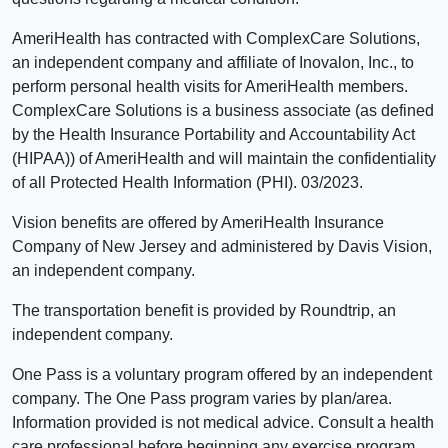
AmeriHealth has contracted with ComplexCare Solutions,
an independent company and affiliate of Inovalon, Inc., to
perform personal health visits for AmeriHealth members.
ComplexCare Solutions is a business associate (as defined
by the Health Insurance Portability and Accountability Act
(HIPAA)) of AmeriHealth and will maintain the confidentiality
of all Protected Health Information (PHI). 03/2023.
Vision benefits are offered by AmeriHealth Insurance
Company of New Jersey and administered by Davis Vision,
an independent company.
The transportation benefit is provided by Roundtrip, an
independent company.
One Pass is a voluntary program offered by an independent
company. The One Pass program varies by plan/area.
Information provided is not medical advice. Consult a health
care professional before beginning any exercise program.