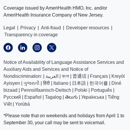
Coverage issued by AmeriHealth HMO, Inc. and/or
AmeriHealth Insurance Company of New Jersey.
Legal
|
Privacy
|
Anti-fraud
|
Developer resources
|
Transparency in coverage
Notice of Availability of Language Assistance Services and
Auxiliary Aids and Services and Notice of
Nondiscrimination:
|
العربیة
|
বাংলা
|
普通话
|
Français
|
Kreyòl
Ayisyen
|
ગુજરાતી
|
हिंदी
|
Italiano
|
日本語
|
한국어를
|
Diné
bizaad
|
Pennsilfaanisch-Deitsch
|
Polski
|
Português
|
Русский
|
Español
|
Tagalog
|
తెలుగు
|
Українська
|
Tiếng
Việt
|
Yorùbá
*Please note that on weekends and holidays from April 1 to
September 30, your call may be sent to voicemail.