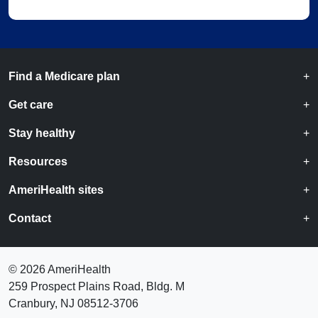
Find a Medicare plan
Get care
Stay healthy
Resources
AmeriHealth sites
Contact
©
2026 AmeriHealth
259 Prospect Plains Road, Bldg. M
Cranbury, NJ 08512-3706