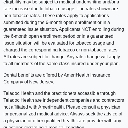
eligibility may be subject to medical underwriting and/or a
rate increase due to tobacco usage. The rates shown are
non-tobacco rates. These rates apply to applications
submitted during the 6-month open enrollment or in a
guaranteed issue situation. Applicants NOT enrolling during
the 6-month open enrollment period or in a guaranteed
issue situation will be evaluated for tobacco usage and
charged the corresponding tobacco or non-tobacco rates.
All rates are subject to change. Any rate change will apply
to all members of the same class insured under your plan.
Dental benefits are offered by AmeriHealth Insurance
Company of New Jersey.
Teladoc Health and the practitioners accessible through
Teladoc Health are independent companies and contractors
not affiliated with AmeriHealth. Please consult a physician
for personalized medical advice. Always seek the advice of
a physician or other qualified health care provider with any
questions regarding a medical condition.