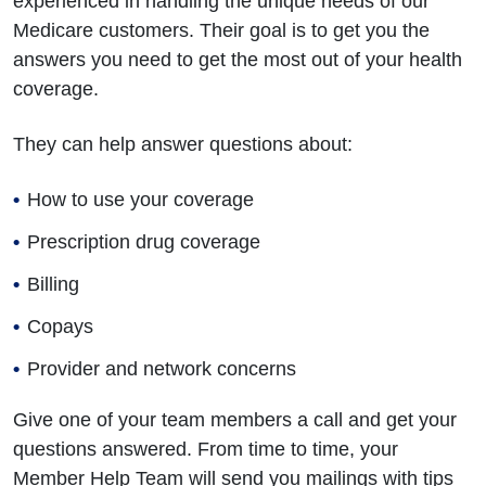
experienced in handling the unique needs of our
Medicare customers. Their goal is to get you the
answers you need to get the most out of your health
coverage.
They can help answer questions about:
How to use your coverage
Prescription drug coverage
Billing
Copays
Provider and network concerns
Give one of your team members a call and get your
questions answered. From time to time, your
Member Help Team will send you mailings with tips