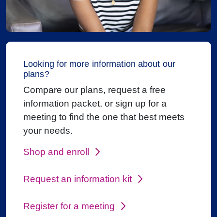
Looking for more information about our
plans?
Compare our plans, request a free
information packet, or sign up for a
meeting to find the one that best meets
your needs.
Shop and enroll
Request an information kit
Register for a meeting