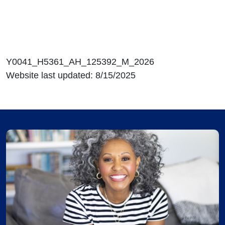
Y0041_H5361_AH_125392_M_2026
Website last updated: 8/15/2025