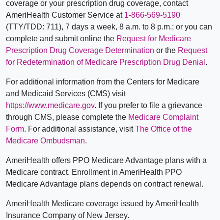
coverage or your prescription drug coverage, contact
AmeriHealth Customer Service at
1-866-569-5190
(TTY/TDD: 711), 7 days a week, 8 a.m. to 8 p.m.; or you can
complete and submit online the
Request for Medicare
Prescription Drug Coverage Determination
or the
Request
for Redetermination of Medicare Prescription Drug Denial
.
For additional information from the Centers for Medicare
and Medicaid Services (CMS) visit
https://www.medicare.gov
. If you prefer to file a grievance
through CMS, please complete the
Medicare Complaint
Form
. For additional assistance, visit
The Office of the
Medicare Ombudsman
.
AmeriHealth offers PPO Medicare Advantage plans with a
Medicare contract. Enrollment in AmeriHealth PPO
Medicare Advantage plans depends on contract renewal.
AmeriHealth Medicare coverage issued by AmeriHealth
Insurance Company of New Jersey.