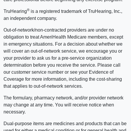
®
TruHearing
is a registered trademark of TruHearing, Inc.,
an independent company.
Out-of-network/non-contracted providers are under no
obligation to treat AmeriHealth Medicare members, except
in emergency situations. For a decision about whether we
will cover an out-of-network service, we encourage you or
your provider to ask us for a pre-service organization
determination before you receive the service. Please call
our customer service number or see your Evidence of
Coverage for more information, including the cost-sharing
that applies to out-of-network services.
The formulary, pharmacy network, and/or provider network
may change at any time. You will receive notice when
necessary.
Dual-purpose items are medicines and products that can be
used for either a medical condition or for general health and