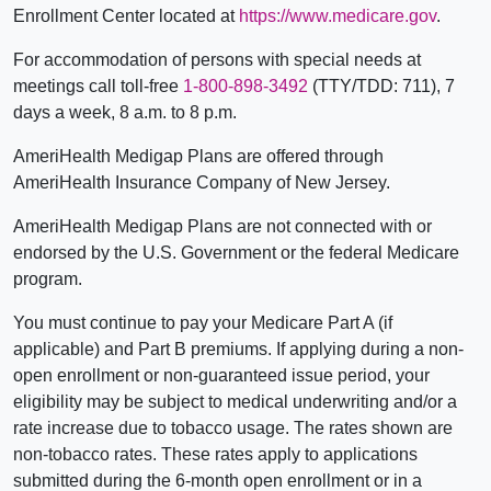
Enrollment Center located at
https://www.medicare.gov
.
For accommodation of persons with special needs at
meetings call toll-free
1-800-898-3492
(TTY/TDD: 711), 7
days a week, 8 a.m. to 8 p.m.
AmeriHealth Medigap Plans are offered through
AmeriHealth Insurance Company of New Jersey.
AmeriHealth Medigap Plans are not connected with or
endorsed by the U.S. Government or the federal Medicare
program.
You must continue to pay your Medicare Part A (if
applicable) and Part B premiums. If applying during a non-
open enrollment or non-guaranteed issue period, your
eligibility may be subject to medical underwriting and/or a
rate increase due to tobacco usage. The rates shown are
non-tobacco rates. These rates apply to applications
submitted during the 6-month open enrollment or in a