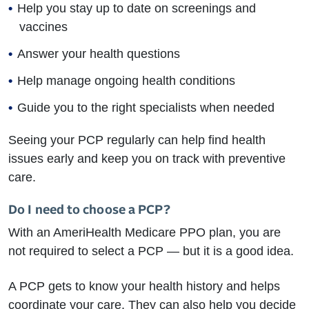
Help you stay up to date on screenings and
vaccines
Answer your health questions
Help manage ongoing health conditions
Guide you to the right specialists when needed
Seeing your PCP regularly can help find health
issues early and keep you on track with preventive
care.
Do I need to choose a PCP?
With an AmeriHealth Medicare PPO plan, you are
not required to select a PCP — but it is a good idea.
A PCP gets to know your health history and helps
coordinate your care. They can also help you decide