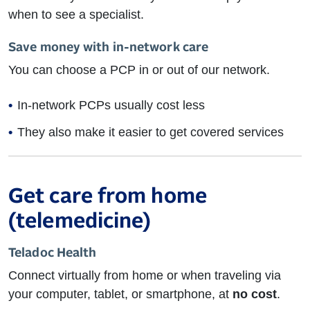
when to see a specialist.
Save money with in-network care
You can choose a PCP in or out of our network.
In-network PCPs usually cost less
They also make it easier to get covered services
Get care from home
(telemedicine)
Teladoc Health
Connect virtually from home or when traveling via
your computer, tablet, or smartphone, at
no cost
.