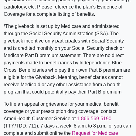
cardiology, etc. Please reference the plan's Evidence of
Coverage for a complete listing of benefits.
²The giveback is set up by Medicare and administered
through the Social Security Administration (SSA). The
giveback incentive only participates with Social Security
and is credited monthly on your Social Security check or
Medicare Part B premium statement. There are no direct
payments made to beneficiaries by Independence Blue
Cross. Beneficiaries who pay their own Part B premium are
eligible for the Giveback. Meaning, beneficiaries cannot
receive Medicaid or any other assistance from a health
program that could potentially pay their Part B premium.
To file an appeal or grievance for your medical benefit
coverage or your prescription drug coverage, contact
AmeriHealth Customer Service at
1-866-569-5190
(TTY/TDD: 711), 7 days a week, 8 a.m. to 8 p.m.; or you can
complete and submit online the
Request for Medicare