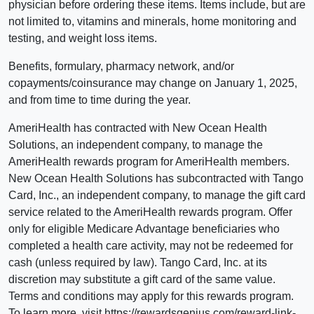
physician before ordering these items. Items include, but are
not limited to, vitamins and minerals, home monitoring and
testing, and weight loss items.
Benefits, formulary, pharmacy network, and/or
copayments/coinsurance may change on January 1, 2025,
and from time to time during the year.
AmeriHealth has contracted with New Ocean Health
Solutions, an independent company, to manage the
AmeriHealth rewards program for AmeriHealth members.
New Ocean Health Solutions has subcontracted with Tango
Card, Inc., an independent company, to manage the gift card
service related to the AmeriHealth rewards program. Offer
only for eligible Medicare Advantage beneficiaries who
completed a health care activity, may not be redeemed for
cash (unless required by law). Tango Card, Inc. at its
discretion may substitute a gift card of the same value.
Terms and conditions may apply for this rewards program.
To learn more, visit https://rewardsgenius.com/reward-link-