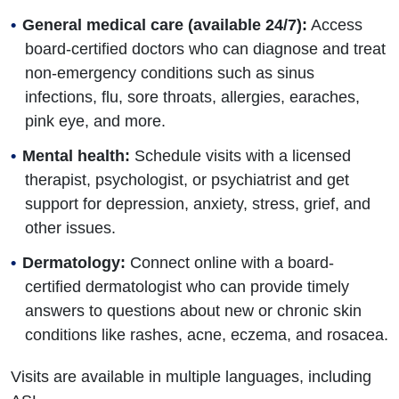
General medical care (available 24/7):
Access
board-certified doctors who can diagnose and treat
non-emergency conditions such as sinus
infections, flu, sore throats, allergies, earaches,
pink eye, and more.
Mental health:
Schedule visits with a licensed
therapist, psychologist, or psychiatrist and get
support for depression, anxiety, stress, grief, and
other issues.
Dermatology:
Connect online with a board-
certified dermatologist who can provide timely
answers to questions about new or chronic skin
conditions like rashes, acne, eczema, and rosacea.
Visits are available in multiple languages, including