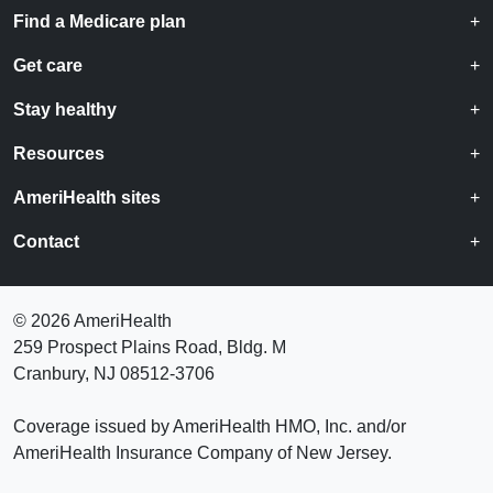
Find a Medicare plan
Get care
Stay healthy
Resources
AmeriHealth sites
Contact
©
2026 AmeriHealth
259 Prospect Plains Road, Bldg. M
Cranbury, NJ 08512-3706
Coverage issued by AmeriHealth HMO, Inc. and/or
AmeriHealth Insurance Company of New Jersey.