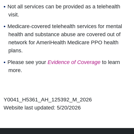
Not all services can be provided as a telehealth
visit.
Medicare-covered telehealth services for mental
health and substance abuse are covered out of
network for AmeriHealth Medicare PPO health
plans.
Please see your
Evidence of Coverage
to learn
more.
Y0041_H5361_AH_125392_M_2026
Website last updated: 5/20/2026