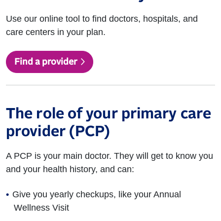
Use our online tool to find doctors, hospitals, and
care centers in your plan.
Find a provider
The role of your primary care
provider (PCP)
A PCP is your main doctor. They will get to know you
and your health history, and can:
Give you yearly checkups, like your Annual
Wellness Visit