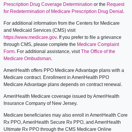
Prescription Drug Coverage Determination
or the
Request
for Redetermination of Medicare Prescription Drug Denial
.
For additional information from the Centers for Medicare
and Medicaid Services (CMS) visit
https://www.medicare.gov
. If you prefer to file a grievance
through CMS, please complete the
Medicare Complaint
Form
. For additional assistance, visit
The Office of the
Medicare Ombudsman
.
AmeriHealth offers PPO Medicare Advantage plans with a
Medicare contract. Enrollment in AmeriHealth PPO
Medicare Advantage plans depends on contract renewal.
AmeriHealth Medicare coverage issued by AmeriHealth
Insurance Company of New Jersey.
Medicare beneficiaries may also enroll in AmeriHealth Core
Rx PPO, AmeriHealth Secure Rx PPO, and AmeriHealth
Ultimate Rx PPO through the CMS Medicare Online