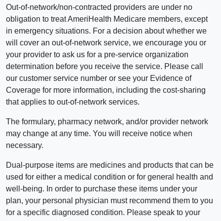
Out-of-network/non-contracted providers are under no
obligation to treat AmeriHealth Medicare members, except
in emergency situations. For a decision about whether we
will cover an out-of-network service, we encourage you or
your provider to ask us for a pre-service organization
determination before you receive the service. Please call
our customer service number or see your Evidence of
Coverage for more information, including the cost-sharing
that applies to out-of-network services.
The formulary, pharmacy network, and/or provider network
may change at any time. You will receive notice when
necessary.
Dual-purpose items are medicines and products that can be
used for either a medical condition or for general health and
well-being. In order to purchase these items under your
plan, your personal physician must recommend them to you
for a specific diagnosed condition. Please speak to your