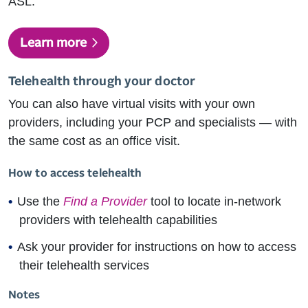
ASL.
Learn more
Telehealth through your doctor
You can also have virtual visits with your own
providers, including your PCP and specialists — with
the same cost as an office visit.
How to access telehealth
Use the
Find a Provider
tool to locate in-network
providers with telehealth capabilities
Ask your provider for instructions on how to access
their telehealth services
Notes