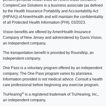
ComplexCare Solutions is a business associate (as defined
by the Health Insurance Portability and Accountability Act
(HIPAA)) of AmeriHealth and will maintain the confidentiality
of all Protected Health Information (PHI). 03/2023.
Vision benefits are offered by AmeriHealth Insurance
Company of New Jersey and administered by Davis Vision,
an independent company.
The transportation benefit is provided by Roundtrip, an
independent company.
One Pass is a voluntary program offered by an independent
company. The One Pass program varies by plan/area.
Information provided is not medical advice. Consult a health
care professional before beginning any exercise program.
®
TruHearing
is a registered trademark of TruHearing, Inc.,
an independent company.