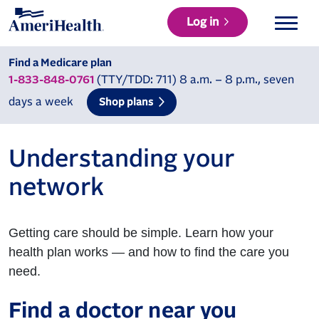
Log in
Find a Medicare plan
(TTY/TDD: 711) 8 a.m. – 8 p.m., seven
1-833-848-0761
days a week
Shop plans
Understanding your
network
Getting care should be simple. Learn how your
health plan works — and how to find the care you
need.
Find a doctor near you