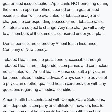
guaranteed issue situation. Applicants NOT enrolling during
the 6-month open enrollment period or in a guaranteed
issue situation will be evaluated for tobacco usage and
charged the corresponding tobacco or non-tobacco rates.
All rates are subject to change. Any rate change will apply
to all members of the same class insured under your plan.
Dental benefits are offered by AmeriHealth Insurance
Company of New Jersey.
Teladoc Health and the practitioners accessible through
Teladoc Health are independent companies and contractors
not affiliated with AmeriHealth. Please consult a physician
for personalized medical advice. Always seek the advice of
a physician or other qualified health care provider with any
questions regarding a medical condition.
AmeriHealth has contracted with ComplexCare Solutions,
an independent company and affiliate of Inovalon, Inc., to
perform personal health visits for AmeriHealth members.