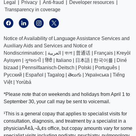
Legal
|
Privacy
|
Anti-fraud
|
Developer resources
|
Transparency in coverage
Notice of Availability of Language Assistance Services and
Auxiliary Aids and Services and Notice of
Nondiscrimination:
|
العربیة
|
বাংলা
|
普通话
|
Français
|
Kreyòl
Ayisyen
|
ગુજરાતી
|
हिंदी
|
Italiano
|
日本語
|
한국어를
|
Diné
bizaad
|
Pennsilfaanisch-Deitsch
|
Polski
|
Português
|
Русский
|
Español
|
Tagalog
|
తెలుగు
|
Українська
|
Tiếng
Việt
|
Yorùbá
*Please note that on weekends and holidays from April 1 to
September 30, your call may be sent to voicemail.
¹This is a general copay that applies to specialist visits for
consultation, diagnosis, and treatment by a specialist in a
physicianÃ¢â‚¬â„¢s office, but copay amounts vary for some
specialist visits including podiatry, psychiatry, pulmonology,