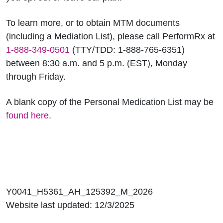
To learn more, or to obtain MTM documents
(including a Mediation List), please call PerformRx at
1-888-349-0501
(TTY/TDD: 1-888-765-6351)
between 8:30 a.m. and 5 p.m. (EST), Monday
through Friday.
A blank copy of the Personal Medication List may be
found here
.
Y0041_H5361_AH_125392_M_2026
Website last updated: 12/3/2025