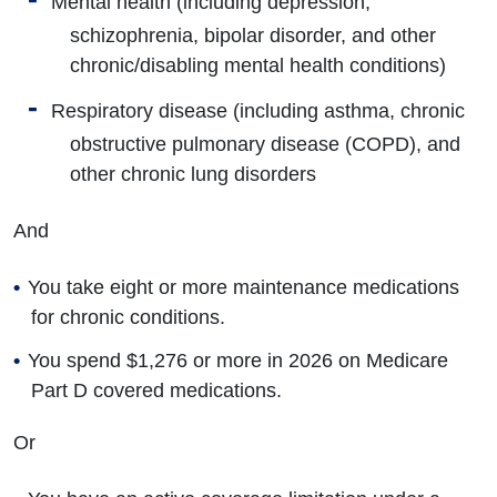
Mental health (including depression,
schizophrenia, bipolar disorder, and other
chronic/disabling mental health conditions)
Respiratory disease (including asthma, chronic
obstructive pulmonary disease (COPD), and
other chronic lung disorders
And
You take eight or more maintenance medications
for chronic conditions.
You spend $1,276 or more in 2026 on Medicare
Part D covered medications.
Or