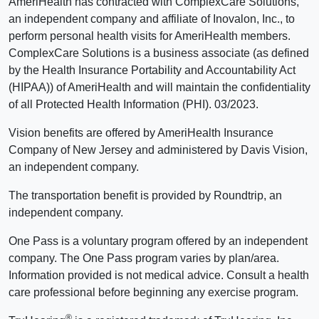
AmeriHealth has contracted with ComplexCare Solutions,
an independent company and affiliate of Inovalon, Inc., to
perform personal health visits for AmeriHealth members.
ComplexCare Solutions is a business associate (as defined
by the Health Insurance Portability and Accountability Act
(HIPAA)) of AmeriHealth and will maintain the confidentiality
of all Protected Health Information (PHI). 03/2023.
Vision benefits are offered by AmeriHealth Insurance
Company of New Jersey and administered by Davis Vision,
an independent company.
The transportation benefit is provided by Roundtrip, an
independent company.
One Pass is a voluntary program offered by an independent
company. The One Pass program varies by plan/area.
Information provided is not medical advice. Consult a health
care professional before beginning any exercise program.
®