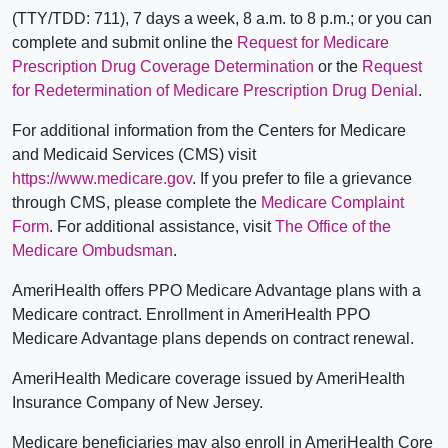
(TTY/TDD: 711), 7 days a week, 8 a.m. to 8 p.m.; or you can
complete and submit online the
Request for Medicare
Prescription Drug Coverage Determination
or the
Request
for Redetermination of Medicare Prescription Drug Denial
.
For additional information from the Centers for Medicare
and Medicaid Services (CMS) visit
https://www.medicare.gov
. If you prefer to file a grievance
through CMS, please complete the
Medicare Complaint
Form
. For additional assistance, visit
The Office of the
Medicare Ombudsman
.
AmeriHealth offers PPO Medicare Advantage plans with a
Medicare contract. Enrollment in AmeriHealth PPO
Medicare Advantage plans depends on contract renewal.
AmeriHealth Medicare coverage issued by AmeriHealth
Insurance Company of New Jersey.
Medicare beneficiaries may also enroll in AmeriHealth Core