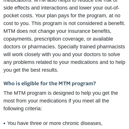
medications. MTM also helps to reduce the risk of
side effects and interactions and lower your out-of-
pocket costs. Your plan pays for the program, at no
cost to you. This program is not considered a benefit.
MTM does not change your insurance benefits,
copayments, prescription coverage, or available
doctors or pharmacies. Specially trained pharmacists
will work closely with you and your doctors to solve
any problems related to your medications and to help
you get the best results.
Who is eligible for the MTM program?
The MTM program is designed to help you get the
most from your medications if you meet all the
following criteria:
You have three or more chronic diseases,