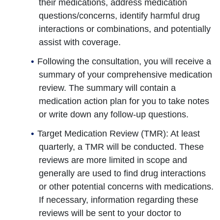
their medications, address medication
questions/concerns, identify harmful drug
interactions or combinations, and potentially
assist with coverage.
Following the consultation, you will receive a
summary of your comprehensive medication
review. The summary will contain a
medication action plan for you to take notes
or write down any follow-up questions.
Target Medication Review (TMR): At least
quarterly, a TMR will be conducted. These
reviews are more limited in scope and
generally are used to find drug interactions
or other potential concerns with medications.
If necessary, information regarding these
reviews will be sent to your doctor to