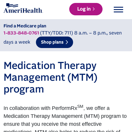
Log in
Find a Medicare plan
(TTY/TDD: 711) 8 a.m. – 8 p.m., seven
1-833-848-0761
days a week
Shop plans
Medication Therapy
Management (MTM)
program
SM
In collaboration with PerformRx
, we offer a
Medication Therapy Management (MTM) program to
ensure that you receive the most effective