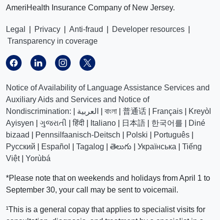
AmeriHealth Insurance Company of New Jersey.
Legal
|
Privacy
|
Anti-fraud
|
Developer resources
|
Transparency in coverage
Notice of Availability of Language Assistance Services and
Auxiliary Aids and Services and Notice of
Nondiscrimination:
|
العربیة
|
বাংলা
|
普通话
|
Français
|
Kreyòl
Ayisyen
|
ગુજરાતી
|
हिंदी
|
Italiano
|
日本語
|
한국어를
|
Diné
bizaad
|
Pennsilfaanisch-Deitsch
|
Polski
|
Português
|
Русский
|
Español
|
Tagalog
|
తెలుగు
|
Українська
|
Tiếng
Việt
|
Yorùbá
*Please note that on weekends and holidays from April 1 to
September 30, your call may be sent to voicemail.
¹This is a general copay that applies to specialist visits for