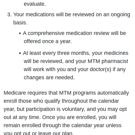
evaluate.
Your medications will be reviewed on an ongoing
basis.
A comprehensive medication review will be
offered once a year.
At least every three months, your medicines
will be reviewed, and your MTM pharmacist
will work with you and your doctor(s) if any
changes are needed.
Medicare requires that MTM programs automatically
enroll those who qualify throughout the calendar
year, but participation is voluntary, and you may opt
out at any time. Once you are enrolled, you will
remain enrolled through the calendar year unless
you opt out or leave our plan.