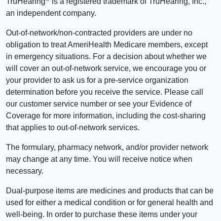
TruHearing
is a registered trademark of TruHearing, Inc.,
an independent company.
Out-of-network/non-contracted providers are under no
obligation to treat AmeriHealth Medicare members, except
in emergency situations. For a decision about whether we
will cover an out-of-network service, we encourage you or
your provider to ask us for a pre-service organization
determination before you receive the service. Please call
our customer service number or see your Evidence of
Coverage for more information, including the cost-sharing
that applies to out-of-network services.
The formulary, pharmacy network, and/or provider network
may change at any time. You will receive notice when
necessary.
Dual-purpose items are medicines and products that can be
used for either a medical condition or for general health and
well-being. In order to purchase these items under your