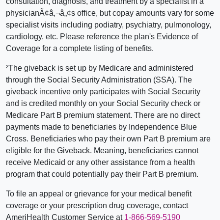
consultation, diagnosis, and treatment by a specialist in a
physicianÃ¢â‚¬â„¢s office, but copay amounts vary for some
specialist visits including podiatry, psychiatry, pulmonology,
cardiology, etc. Please reference the plan's Evidence of
Coverage for a complete listing of benefits.
²The giveback is set up by Medicare and administered
through the Social Security Administration (SSA). The
giveback incentive only participates with Social Security
and is credited monthly on your Social Security check or
Medicare Part B premium statement. There are no direct
payments made to beneficiaries by Independence Blue
Cross. Beneficiaries who pay their own Part B premium are
eligible for the Giveback. Meaning, beneficiaries cannot
receive Medicaid or any other assistance from a health
program that could potentially pay their Part B premium.
To file an appeal or grievance for your medical benefit
coverage or your prescription drug coverage, contact
AmeriHealth Customer Service at
1-866-569-5190