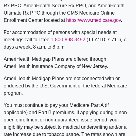
Rx PPO, AmeriHealth Secure Rx PPO, and AmeriHealth
Ultimate Rx PPO through the CMS Medicare Online
Enrollment Center located at
https://www.medicare.gov
.
For accommodation of persons with special needs at
meetings call toll-free
1-800-898-3492
(TTY/TDD: 711), 7
days a week, 8 a.m. to 8 p.m.
AmeriHealth Medigap Plans are offered through
AmeriHealth Insurance Company of New Jersey.
AmeriHealth Medigap Plans are not connected with or
endorsed by the U.S. Government or the federal Medicare
program.
You must continue to pay your Medicare Part A (if
applicable) and Part B premiums. If applying during a non-
open enrollment or non-guaranteed issue period, your
eligibility may be subject to medical underwriting and/or a
rate increase due to tobacco usage. The rates shown are