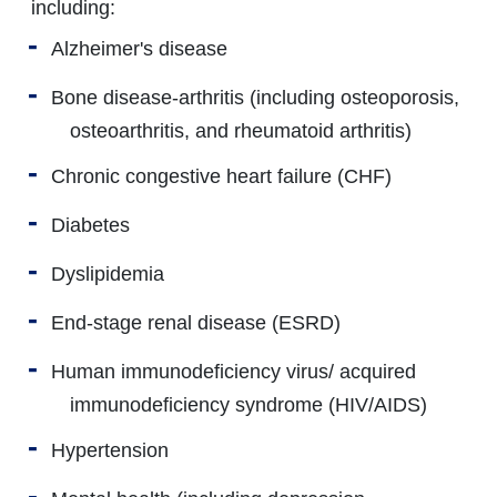
including:
Alzheimer's disease
Bone disease-arthritis (including osteoporosis,
osteoarthritis, and rheumatoid arthritis)
Chronic congestive heart failure (CHF)
Diabetes
Dyslipidemia
End-stage renal disease (ESRD)
Human immunodeficiency virus/ acquired
immunodeficiency syndrome (HIV/AIDS)
Hypertension