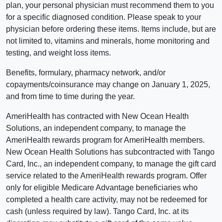
plan, your personal physician must recommend them to you
for a specific diagnosed condition. Please speak to your
physician before ordering these items. Items include, but are
not limited to, vitamins and minerals, home monitoring and
testing, and weight loss items.
Benefits, formulary, pharmacy network, and/or
copayments/coinsurance may change on January 1, 2025,
and from time to time during the year.
AmeriHealth has contracted with New Ocean Health
Solutions, an independent company, to manage the
AmeriHealth rewards program for AmeriHealth members.
New Ocean Health Solutions has subcontracted with Tango
Card, Inc., an independent company, to manage the gift card
service related to the AmeriHealth rewards program. Offer
only for eligible Medicare Advantage beneficiaries who
completed a health care activity, may not be redeemed for
cash (unless required by law). Tango Card, Inc. at its