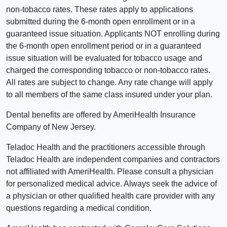
non-tobacco rates. These rates apply to applications
submitted during the 6-month open enrollment or in a
guaranteed issue situation. Applicants NOT enrolling during
the 6-month open enrollment period or in a guaranteed
issue situation will be evaluated for tobacco usage and
charged the corresponding tobacco or non-tobacco rates.
All rates are subject to change. Any rate change will apply
to all members of the same class insured under your plan.
Dental benefits are offered by AmeriHealth Insurance
Company of New Jersey.
Teladoc Health and the practitioners accessible through
Teladoc Health are independent companies and contractors
not affiliated with AmeriHealth. Please consult a physician
for personalized medical advice. Always seek the advice of
a physician or other qualified health care provider with any
questions regarding a medical condition.