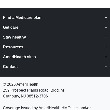
Find a Medicare plan
Get care
Stay healthy
Resources
AmeriHealth sites
Contact
©
2026 AmeriHealth
259 Prospect Plains Road, Bldg. M
Cranbury, NJ 08512-3706
Coverage issued by AmeriHealth HMO, Inc. and/or