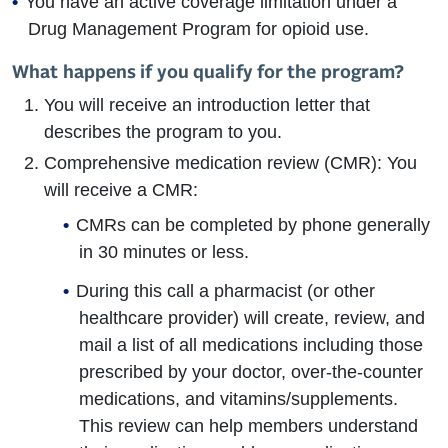
You have an active coverage limitation under a
Drug Management Program for opioid use.
What happens if you qualify for the program?
You will receive an introduction letter that
describes the program to you.
Comprehensive medication review (CMR): You
will receive a CMR:
CMRs can be completed by phone generally
in 30 minutes or less.
During this call a pharmacist (or other
healthcare provider) will create, review, and
mail a list of all medications including those
prescribed by your doctor, over-the-counter
medications, and vitamins/supplements.
This review can help members understand