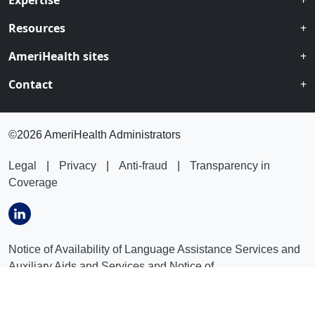
Expertise
Resources
AmeriHealth sites
Contact
©
2026 AmeriHealth Administrators
Legal
|
Privacy
|
Anti-fraud
|
Transparency in
Coverage
Notice of Availability of Language Assistance Services and
Auxiliary Aids and Services and Notice of
Nondiscrimination
:
العربیة
|
বাংলা
|
普通话
|
فارسى
|
Français
|
Kreyòl Ayisyen
|
ગુજરાતી
|
Lus Hmoob
|
Italiano
|
日本語
|
က