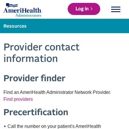
Log in
Resources
Provider contact
information
Provider finder
Find an AmeriHealth Administrator Network Provider.
Find providers
Precertification
Call the number on your patient's AmeriHealth