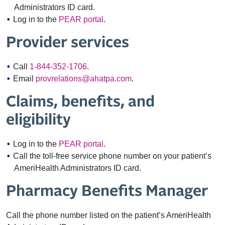
Administrators ID card.
Log in to the
PEAR portal
.
Provider services
Call
1-844-352-1706
.
Email
provrelations@ahatpa.com
.
Claims, benefits, and
eligibility
Log in to the
PEAR portal
.
Call the toll-free service phone number on your patient’s
AmeriHealth Administrators ID card.
Pharmacy Benefits Manager
Call the phone number listed on the patient’s AmeriHealth