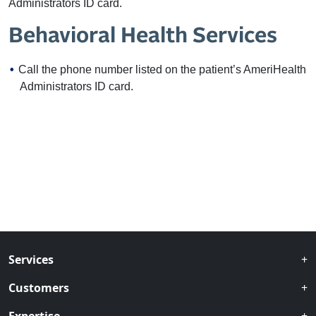
Administrators ID card.
Behavioral Health Services
Call the phone number listed on the patient’s AmeriHealth
Administrators ID card.
Services
Customers