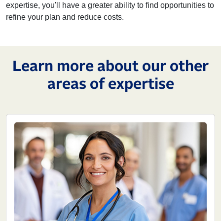
expertise, you'll have a greater ability to find opportunities to
refine your plan and reduce costs.
Learn more about our other
areas of expertise