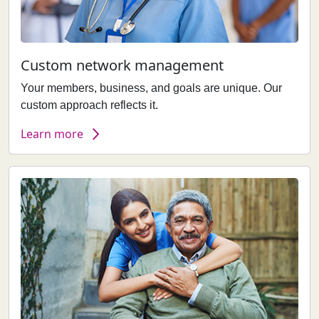
Custom network management
Your members, business, and goals are unique. Our
custom approach reflects it.
Learn more