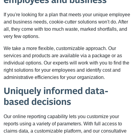
employees and business
If you're looking for a plan that meets your unique employee
and business needs, cookie-cutter solutions won't do. After
all, they come with too much waste, marked shortfalls, and
very few options.
We take a more flexible, customizable approach. Our
services and products are available via a package or as
individual options. Our experts will work with you to find the
right solutions for your employees and identify cost and
administrative efficiencies for your organization.
Uniquely informed data-
based decisions
Our online reporting capability lets you customize your
reports using a variety of parameters. With full access to
claims data, a customizable platform, and our consultative