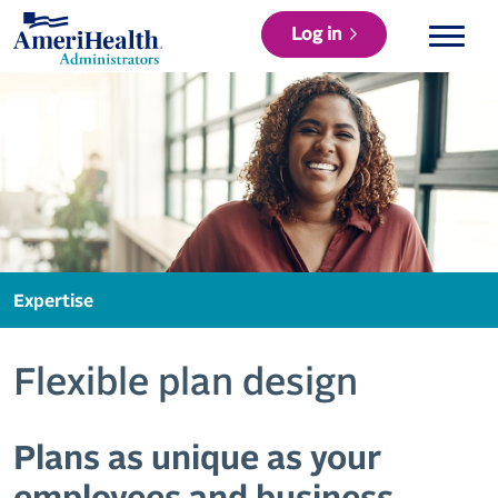
Log in
Expertise
Flexible plan design
Plans as unique as your