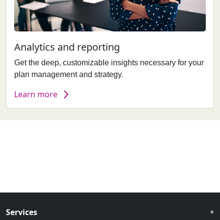
Analytics and reporting
Get the deep, customizable insights necessary for your
plan management and strategy.
Learn more
Services