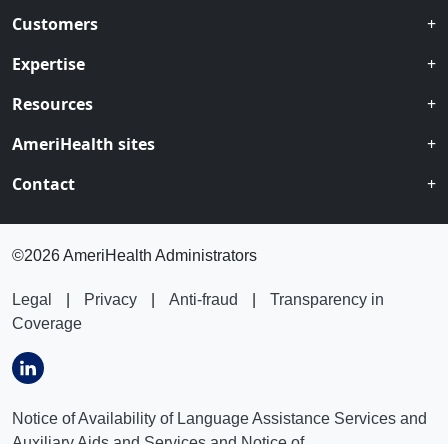
Customers
Expertise
Resources
AmeriHealth sites
Contact
©
2026 AmeriHealth Administrators
Legal
|
Privacy
|
Anti-fraud
|
Transparency in
Coverage
Notice of Availability of Language Assistance Services and
Auxiliary Aids and Services and Notice of