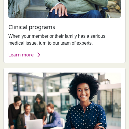
Clinical programs
When your member or their family has a serious
medical issue, turn to our team of experts.
Learn more