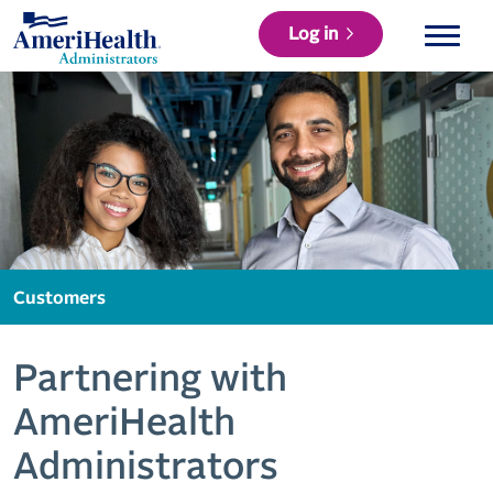
Log in
Customers
Partnering with
AmeriHealth
Administrators