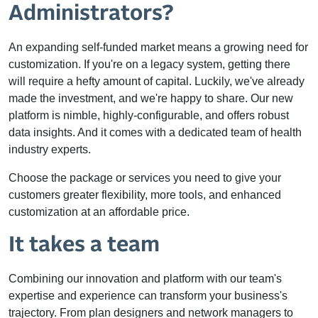
Administrators?
An expanding self-funded market means a growing need for
customization. If you're on a legacy system, getting there
will require a hefty amount of capital. Luckily, we've already
made the investment, and we're happy to share. Our new
platform is nimble, highly-configurable, and offers robust
data insights. And it comes with a dedicated team of health
industry experts.
Choose the package or services you need to give your
customers greater flexibility, more tools, and enhanced
customization at an affordable price.
It takes a team
Combining our innovation and platform with our team's
expertise and experience can transform your business's
trajectory. From plan designers and network managers to