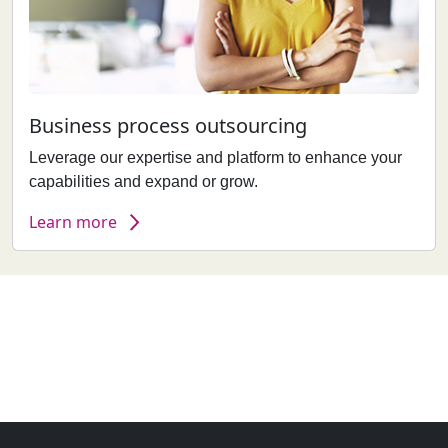
Business process outsourcing
Leverage our expertise and platform to enhance your
capabilities and expand or grow.
Learn more