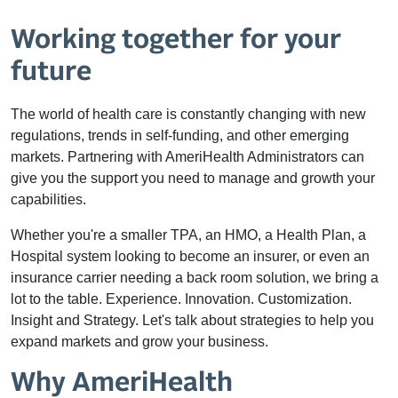
Working together for your
future
The world of health care is constantly changing with new
regulations, trends in self-funding, and other emerging
markets. Partnering with AmeriHealth Administrators can
give you the support you need to manage and growth your
capabilities.
Whether you're a smaller TPA, an HMO, a Health Plan, a
Hospital system looking to become an insurer, or even an
insurance carrier needing a back room solution, we bring a
lot to the table. Experience. Innovation. Customization.
Insight and Strategy. Let's talk about strategies to help you
expand markets and grow your business.
Why AmeriHealth