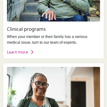
Clinical programs
When your member or their family has a serious
medical issue, turn to our team of experts.
Learn more