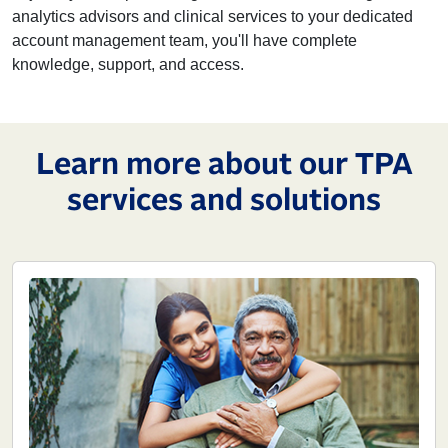
analytics advisors and clinical services to your dedicated
account management team, you'll have complete
knowledge, support, and access.
Learn more about our TPA
services and solutions