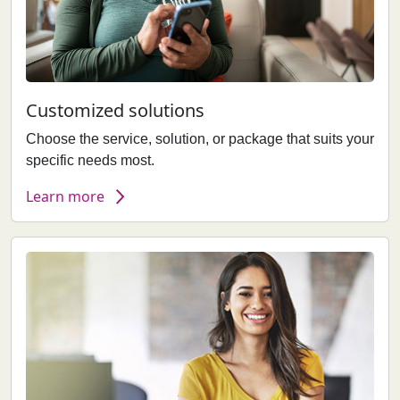
Customized solutions
Choose the service, solution, or package that suits your
specific needs most.
Learn more