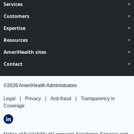
Services
Customers
Expertise
Resources
AmeriHealth sites
Contact
©
2026 AmeriHealth Administrators
Legal
|
Privacy
|
Anti-fraud
|
Transparency in
Coverage