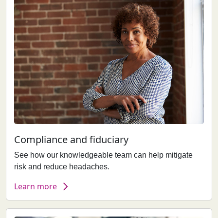
Compliance and fiduciary
See how our knowledgeable team can help mitigate
risk and reduce headaches.
Learn more