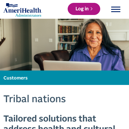
Log in
Customers
Tribal nations
Tailored solutions that