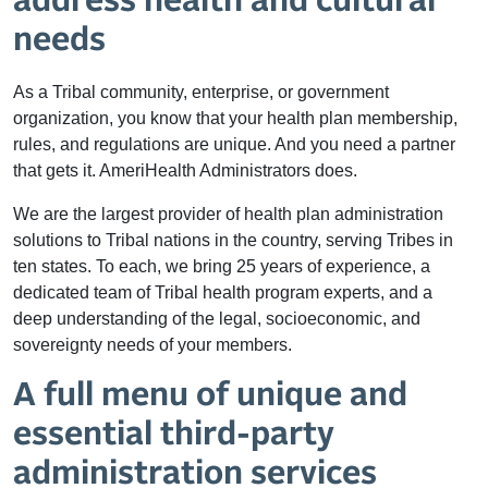
address health and cultural
needs
As a Tribal community, enterprise, or government
organization, you know that your health plan membership,
rules, and regulations are unique. And you need a partner
that gets it. AmeriHealth Administrators does.
We are the largest provider of health plan administration
solutions to Tribal nations in the country, serving Tribes in
ten states. To each, we bring 25 years of experience, a
dedicated team of Tribal health program experts, and a
deep understanding of the legal, socioeconomic, and
sovereignty needs of your members.
A full menu of unique and
essential third-party
administration services