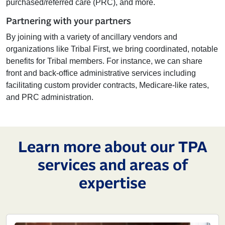
purchased/referred care (PRC), and more.
Partnering with your partners
By joining with a variety of ancillary vendors and
organizations like Tribal First, we bring coordinated, notable
benefits for Tribal members. For instance, we can share
front and back-office administrative services including
facilitating custom provider contracts, Medicare-like rates,
and PRC administration.
Learn more about our TPA
services and areas of
expertise