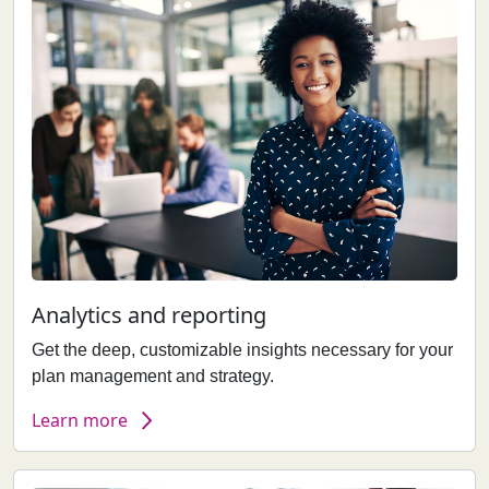
Analytics and reporting
Get the deep, customizable insights necessary for your
plan management and strategy.
Learn more