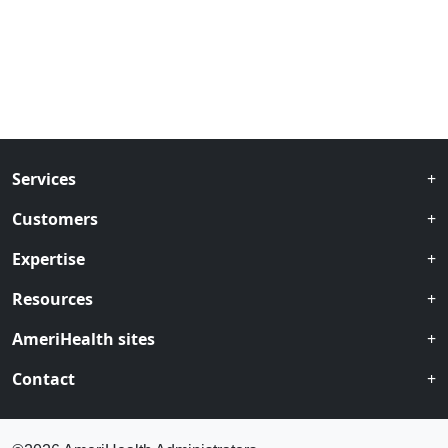
Services
Customers
Expertise
Resources
AmeriHealth sites
Contact