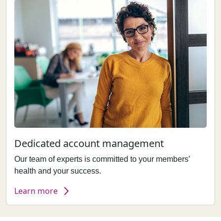
Dedicated account management
Our team of experts is committed to your members’
health and your success.
Learn more