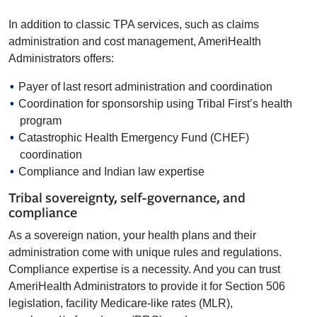
In addition to classic TPA services, such as claims
administration and cost management, AmeriHealth
Administrators offers:
Payer of last resort administration and coordination
Coordination for sponsorship using Tribal First’s health
program
Catastrophic Health Emergency Fund (CHEF)
coordination
Compliance and Indian law expertise
Tribal sovereignty, self-governance, and
compliance
As a sovereign nation, your health plans and their
administration come with unique rules and regulations.
Compliance expertise is a necessity. And you can trust
AmeriHealth Administrators to provide it for Section 506
legislation, facility Medicare-like rates (MLR),