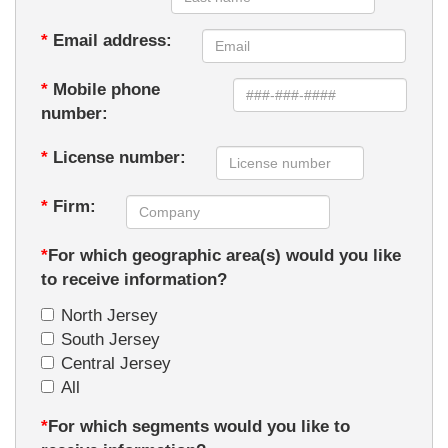
*
Email address:
*
Mobile phone
number:
*
License number:
*
Firm:
*
For which geographic area(s) would you like
to receive information?
North Jersey
South Jersey
Central Jersey
All
*
For which segments would you like to