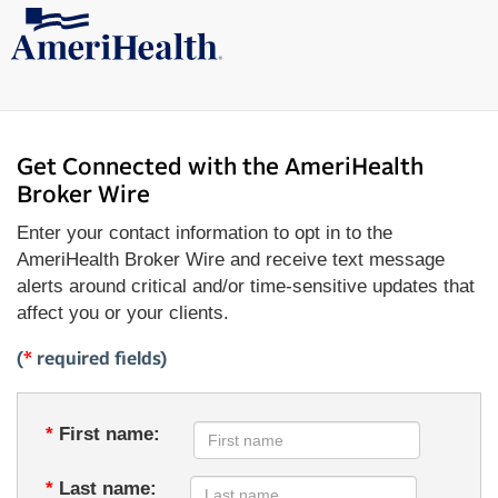
Get Connected with the AmeriHealth
Broker Wire
Enter your contact information to opt in to the
AmeriHealth Broker Wire and receive text message
alerts around critical and/or time-sensitive updates that
affect you or your clients.
(
*
required fields)
*
First name:
*
Last name: