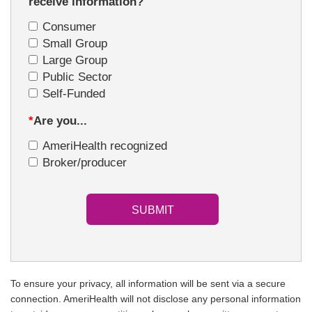
receive information?
Consumer
Small Group
Large Group
Public Sector
Self-Funded
*
Are you...
AmeriHealth recognized
Broker/producer
To ensure your privacy, all information will be sent via a secure
connection. AmeriHealth will not disclose any personal information